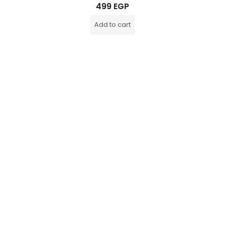
Rated
499
EGP
0
out
of
Add to cart
5