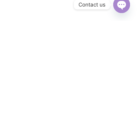
Contact us
Open
chaty