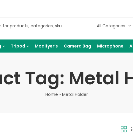
g
Tripod
Modifyer’s
Camera Bag
Microphone
A
ct Tag: Metal 
Home
»
Metal Holder