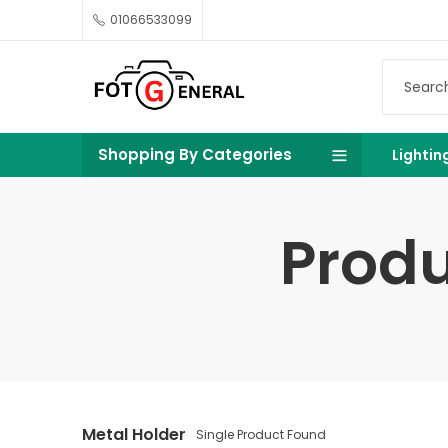
01066533099
Shopping By Categories
Lightin
Produ
Metal Holder
Single Product Found