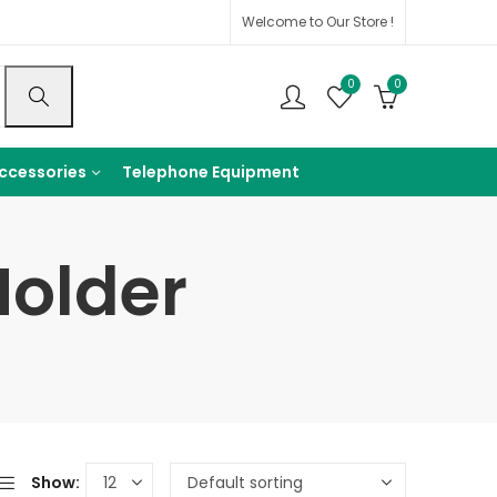
Welcome to Our Store !
0
0
ccessories
Telephone Equipment
Holder
Show: