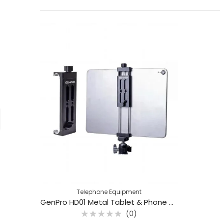
Telephone Equipment
GenPro HD01 Metal Tablet & Phone Holder
(0)