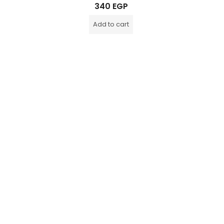
Rated
340
EGP
0
out
of
Add to cart
5