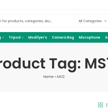
g
Tripod
Modifyer’s
Camera Bag
Microphone
A
roduct Tag: MS
Home
»
MS12