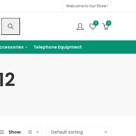
Welcome to Our Store !
0
0
ccessories
Telephone Equipment
12
Show: