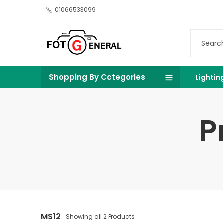
01066533099
Shopping By Categories
Lightin
P
MS12
Showing all 2 Products