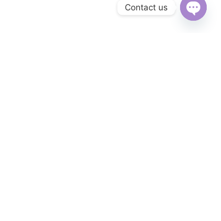
Contact us
Open
chaty