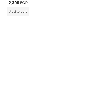
Rated
2,399
EGP
0
out
of
Add to cart
5