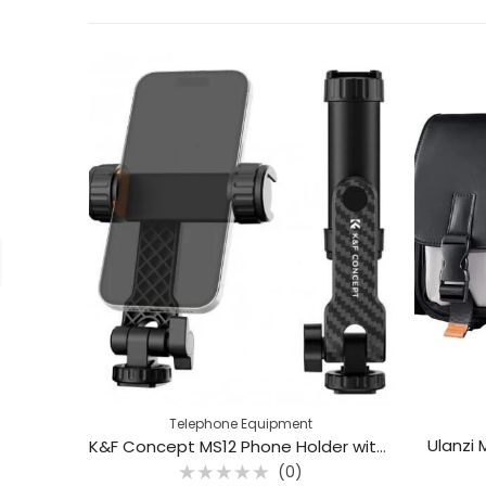
Telephone Equipment
Ulanzi
K&F Concept MS12 Phone Holder with Dual Cold Shoe Mounts (KF31.084)
(0)