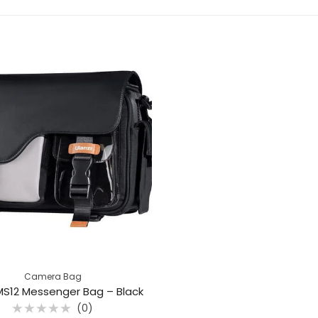
Camera Bag
 MS12 Messenger Bag – Black
(0)