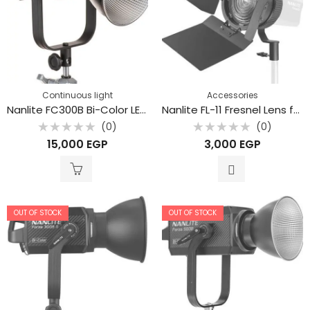
Continuous light
Accessories
Nanlite FC300B Bi-Color LED Spotlight
Nanlite FL-11 Fresnel Lens for Forza 60
(0)
(0)
Rated
Rated
15,000
EGP
3,000
EGP
0
0
out
out
of
of
5
5
OUT OF STOCK
OUT OF STOCK