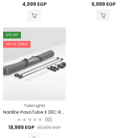
Rated
Rated
4,999
EGP
6,999
EGP
0
0
out
out
of
of
5
5
37
% OFF
OUT OF STOCK
Tube Lights
Nanlite PavoTube II 30C RGB LED Tube Light (120cm , 2-Light Kit)
(0)
Rated
18,999
EGP
30,000
EGP
0
out
of