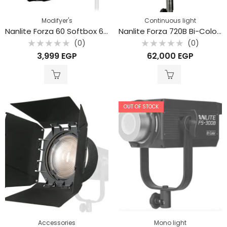
Modifyer's
Continuous light
Nanlite Forza 60 Softbox 60cm SB-FMM-60
Nanlite Forza 720B Bi-Color LED Monolight with Rolling Case
(0)
(0)
Rated
Rated
3,999
EGP
62,000
EGP
0
0
out
out
of
of
5
5
OUT OF STOCK
Accessories
Mono light