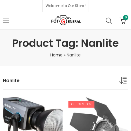
Welcome to Our Store !
0
Product Tag: Nanlite
Home
»
Nanlite
Nanlite
OUT OF STOCK