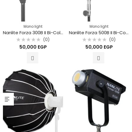
Mono light
Mono light
Nanlite Forza 300B II Bi-Color LED Monolight
Nanlite Forza 500B II Bi-Color LED Monolight
(0)
(0)
Rated
Rated
50,000
EGP
50,000
EGP
0
0
out
out
of
of
5
5