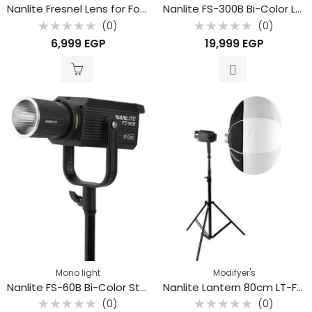
Nanlite Fresnel Lens for Forza 300 and 500
Nanlite FS-300B Bi-Color LED Monolight
(0)
(0)
Rated
Rated
6,999
EGP
19,999
EGP
0
0
out
out
of
of
5
5
Mono light
Modifyer's
Nanlite FS-60B Bi-Color Studio Spotlight
Nanlite Lantern 80cm LT-FMM-80
(0)
(0)