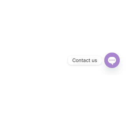
Contact us
Open
chaty
Subscribe to Our Newsletter