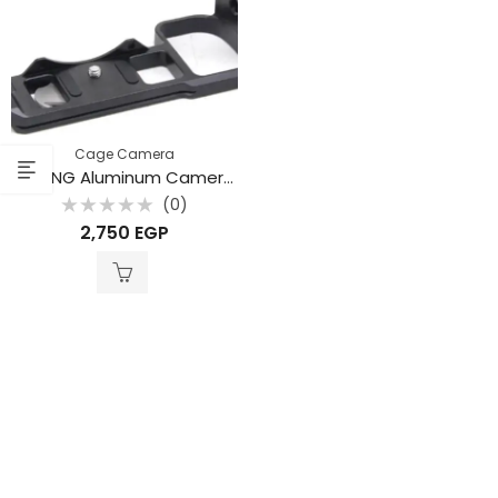
Cage Camera
BAFANG Aluminum Camera Cage for Nikon Z5 / Z6 / Z7 / Z6II / Z7II Cameras
(0)
Rated
2,750
EGP
0
out
of
5