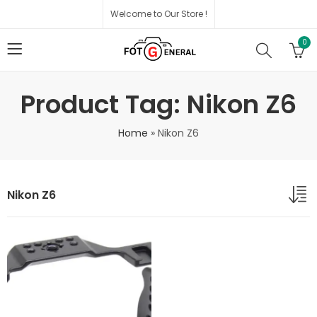
Welcome to Our Store !
0
Product Tag: Nikon Z6
Home
»
Nikon Z6
Nikon Z6