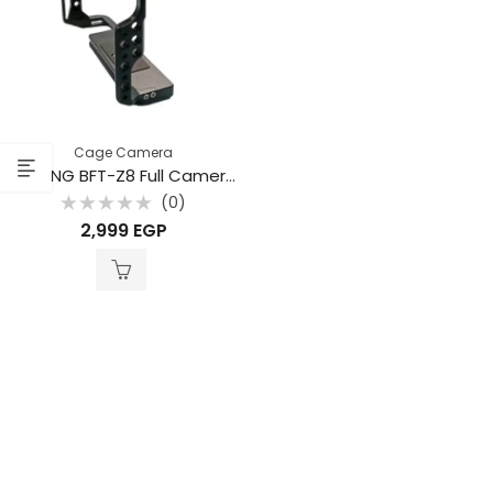
Cage Camera
BAFANG BFT-Z8 Full Camera Cage for Nikon Z8 – Professional Aluminum Rig
(0)
Rated
2,999
EGP
0
out
of
5