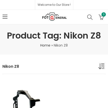
Welcome to Our Store !
0
Product Tag: Nikon Z8
Home
»
Nikon Z8
Nikon Z8