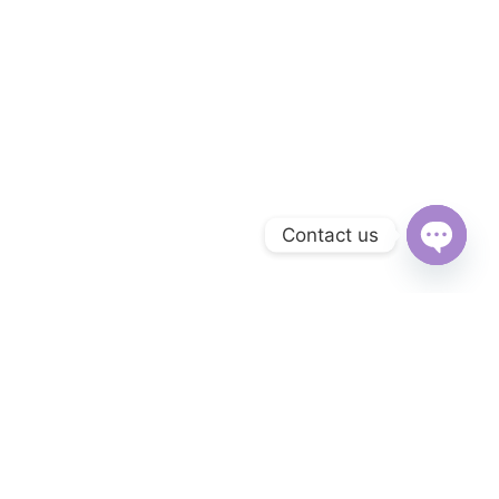
Contact us
Open
chaty
Subscribe to Our Newsletter