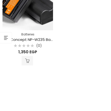
Batteries
K&F Concept NP-W235 Battery – 2200mAh Replacement for Fujifilm Cameras
(0)
Rated
1,350
EGP
0
out
of
5