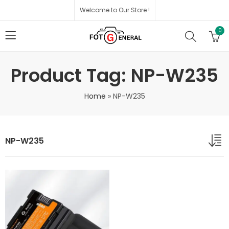
Welcome to Our Store !
0
Product Tag: NP-W235
Home
»
NP-W235
NP-W235