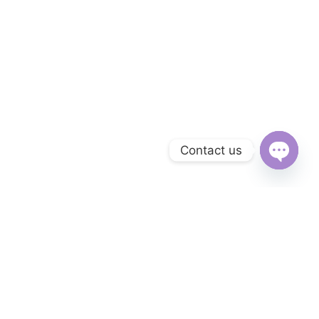
Contact us
Open
chaty
Subscribe to Our Newsletter