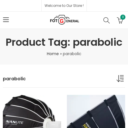
Welcome to Our Store !
0
Product Tag: parabolic
Home
»
parabolic
parabolic