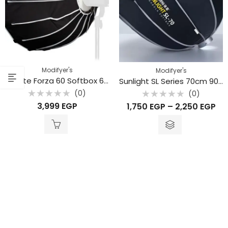
Modifyer's
Modifyer's
Nanlite Forza 60 Softbox 60cm SB-FMM-60
Sunlight SL Series 70cm 90cm 120cm
(0)
(0)
Rated
Rated
3,999
EGP
1,750
EGP
–
2,250
EGP
0
0
out
out
of
of
5
5