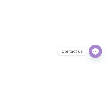
Contact us
Open
chaty
Subscribe to Our Newsletter