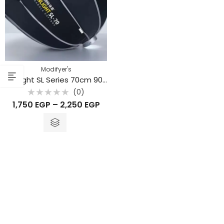
Modifyer's
Sunlight SL Series 70cm 90cm 120cm
(0)
Rated
1,750
EGP
–
2,250
EGP
0
out
of
5