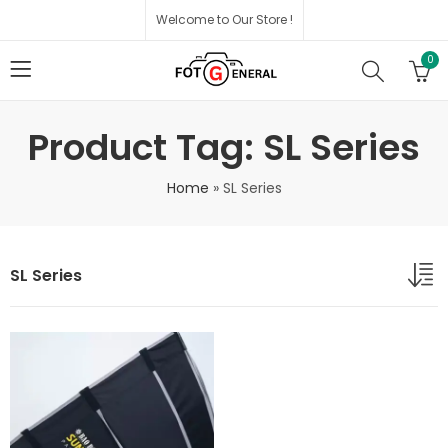
Welcome to Our Store !
0
Product Tag: SL Series
Home
»
SL Series
SL Series