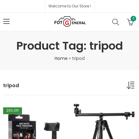
Welcome to Our Store !
0
Product Tag: tripod
Home
»
tripod
tripod
25
% OFF