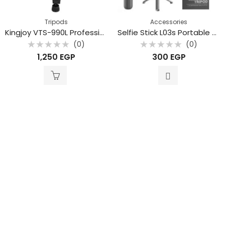
Tripods
Accessories
Kingjoy VTS-990L Professional aluminum alloy mobile phone live stream camera tripod
Selfie Stick L03s Portable Aluminum Alloy Tripod Mini Extendable Stand bluetooth Selfie Stick for Phone and Camera Gopro
(0)
(0)
Rated
Rated
1,250
EGP
300
EGP
0
0
out
out
of
of
5
5