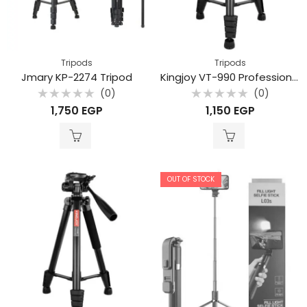
Tripods
Tripods
Jmary KP-2274 Tripod
Kingjoy VT-990 Professional aluminum alloy mobile phone live stream camera tripod
(0)
(0)
Rated
Rated
1,750
EGP
1,150
EGP
0
0
out
out
of
of
5
5
OUT OF STOCK