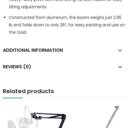
tilting adjustments
Constructed from aluminum, the boom weighs just 2.95
lb and folds down to only 26″, for easy packing and use on
the road.
ADDITIONAL INFORMATION
REVIEWS (0)
Related products