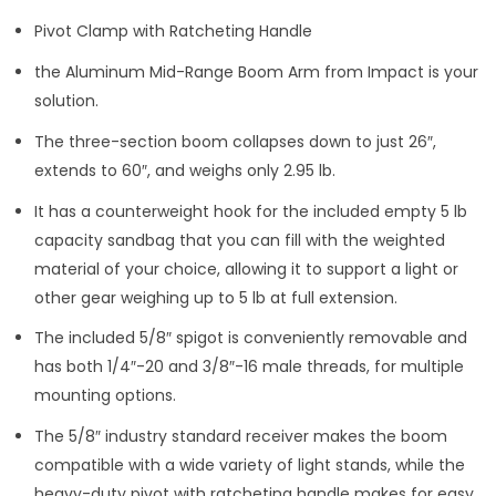
Pivot Clamp with Ratcheting Handle
the Aluminum Mid-Range Boom Arm from Impact is your
solution.
The three-section boom collapses down to just 26″,
extends to 60″, and weighs only 2.95 lb.
It has a counterweight hook for the included empty 5 lb
capacity sandbag that you can fill with the weighted
material of your choice, allowing it to support a light or
other gear weighing up to 5 lb at full extension.
The included 5/8″ spigot is conveniently removable and
has both 1/4″-20 and 3/8″-16 male threads, for multiple
mounting options.
The 5/8″ industry standard receiver makes the boom
compatible with a wide variety of light stands, while the
heavy-duty pivot with ratcheting handle makes for easy