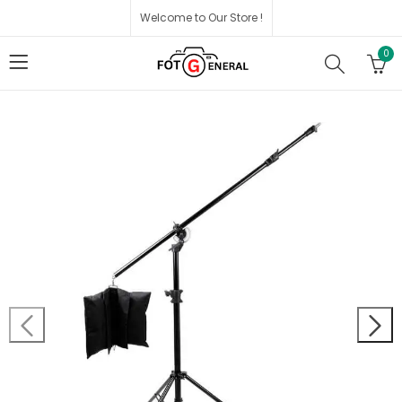
Welcome to Our Store !
0