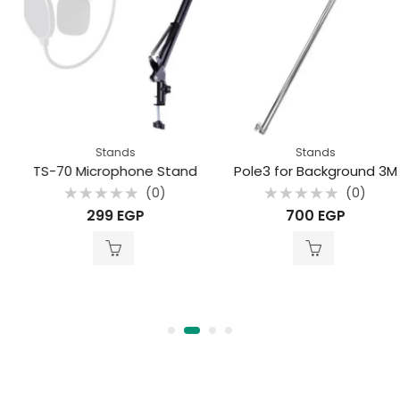
Stands
Stands
TS-70 Microphone Stand
Pole3 for Background 3M
(0)
(0)
Rated
Rated
299
EGP
700
EGP
0
0
out
out
of
of
5
5