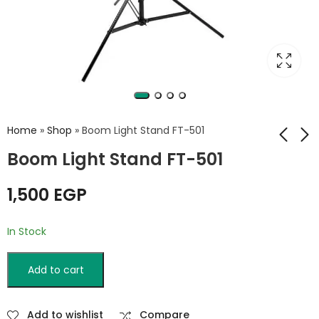
Home
»
Shop
»
Boom Light Stand FT-501
Boom Light Stand FT-501
MS-150c
Weifeng WT-806F
1,500
EGP
Microphone Stand
Wall Light Stand
550
EGP
In Stock
Add to cart
Add to wishlist
Compare