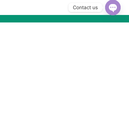
Contact us
Open
chaty
Subscribe to Our Newsletter
Subscribe today and get special offers, coupons and news.
Got Questions ? Call us (+2) 01066533099
WhatsApp us
MORE