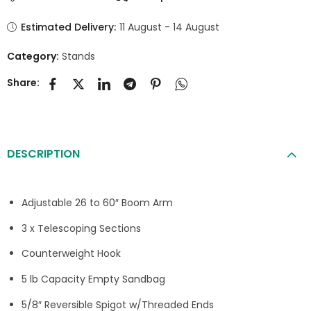
Estimated Delivery:
11 August - 14 August
Category:
Stands
Share:
DESCRIPTION
Adjustable 26 to 60″ Boom Arm
3 x Telescoping Sections
Counterweight Hook
5 lb Capacity Empty Sandbag
5/8″ Reversible Spigot w/Threaded Ends