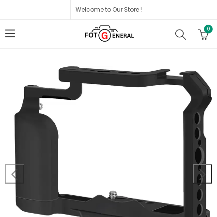
Welcome to Our Store !
0