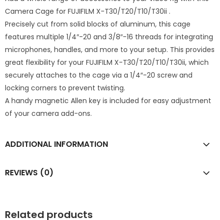
Camera Cage for FUJIFILM X-T30/T20/T10/T30ii .
Precisely cut from solid blocks of aluminum, this cage
features multiple 1/4″-20 and 3/8″-16 threads for integrating
microphones, handles, and more to your setup. This provides
great flexibility for your FUJIFILM X-T30/T20/T10/T30ii, which
securely attaches to the cage via a 1/4″-20 screw and
locking corners to prevent twisting.
A handy magnetic Allen key is included for easy adjustment
of your camera add-ons.
ADDITIONAL INFORMATION
REVIEWS (0)
Related products