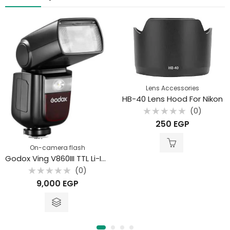
Lens Accessories
HB-40 Lens Hood For Nikon
(0)
Rated
250
EGP
0
out
of
5
On-camera flash
Godox Ving V860III TTL Li-Ion Flash Kit
(0)
Rated
9,000
EGP
0
out
of
5