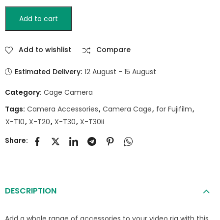
Add to cart
Add to wishlist
Compare
Estimated Delivery:
12 August - 15 August
Category:
Cage Camera
Tags:
Camera Accessories
,
Camera Cage
,
for Fujifilm
,
X-T10
,
X-T20
,
X-T30
,
X-T30ii
Share:
DESCRIPTION
Add a whole range of accessories to your video rig with this