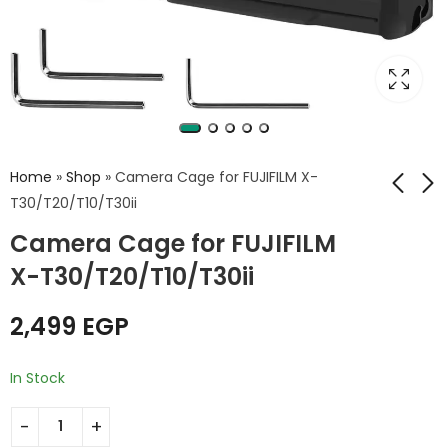
Home
»
Shop
»
Camera Cage for FUJIFILM X-
T30/T20/T10/T30ii
Camera Cage for FUJIFILM
Camera Cage for
Camera Cage for
FUJIFILM X-S10
FUJIFILM X-T4
X-T30/T20/T10/T30ii
2,499
2,999
EGP
EGP
2,499
EGP
In Stock