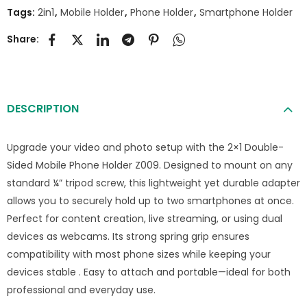
Tags:
2in1
,
Mobile Holder
,
Phone Holder
,
Smartphone Holder
Share:
DESCRIPTION
Upgrade your video and photo setup with the 2×1 Double-
Sided Mobile Phone Holder Z009. Designed to mount on any
standard ¼” tripod screw, this lightweight yet durable adapter
allows you to securely hold up to two smartphones at once.
Perfect for content creation, live streaming, or using dual
devices as webcams. Its strong spring grip ensures
compatibility with most phone sizes while keeping your
devices stable . Easy to attach and portable—ideal for both
professional and everyday use.