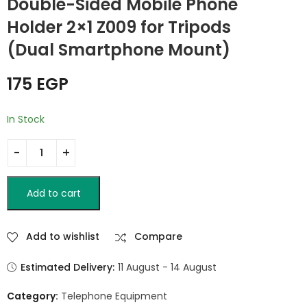
Double-Sided Mobile Phone
60x60cm Black
Tripod Stand for
Cameras &
Holder 2×1 Z009 for Tripods
2,000
EGP
49
EGP
Smartphones –
(Dual Smartphone Mount)
Portable Desktop
Tripod
175
EGP
In Stock
Add to cart
Add to wishlist
Compare
Estimated Delivery:
11 August - 14 August
Category:
Telephone Equipment