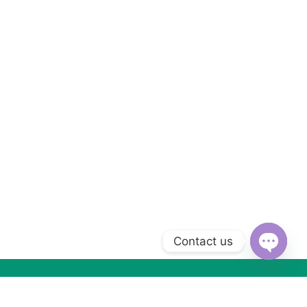
Contact us
Open
chaty
Subscribe to Our Newsletter