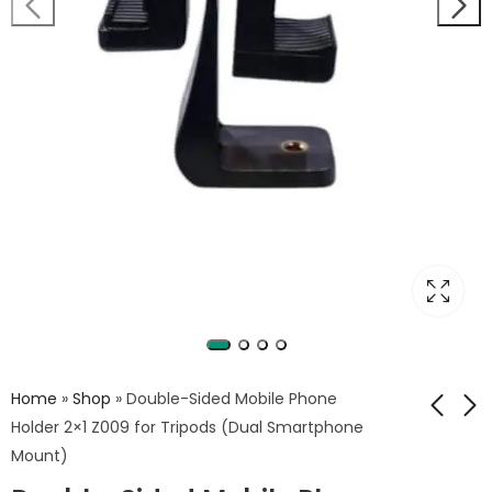
Home
»
Shop
»
Double-Sided Mobile Phone
Holder 2×1 Z009 for Tripods (Dual Smartphone
Mount)
Easy Softbox Flash
GENPRO FS01 Mini