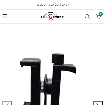
Welcome to Our Store !
0