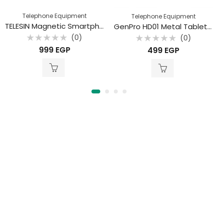
Telephone Equipment
Telephone Equipment
TELESIN Magnetic Smartphone Neck Mount Set
GenPro HD01 Metal Tablet & Phone Holder
(0)
(0)
Rated
Rated
999
EGP
499
EGP
0
0
out
out
of
of
5
5