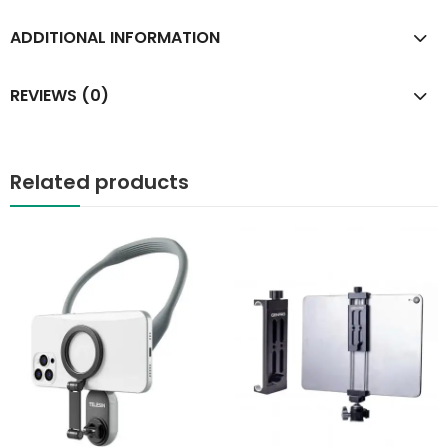
ADDITIONAL INFORMATION
REVIEWS (0)
Related products