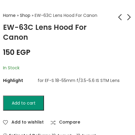
Home
»
Shop
»
EW-63C Lens Hood For Canon
EW-63C Lens Hood For
Canon
HB-36 Lens Hood For
ES-71 II Lens Hood
Nikon
For Canon
150
EGP
250
130
EGP
EGP
In Stock
Highlight
for EF-S 18-55mm f/3.5-5.6 IS STM Lens
Add to cart
Add to wishlist
Compare