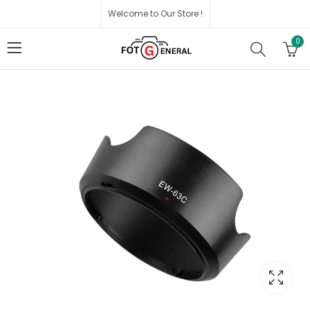
Welcome to Our Store !
0