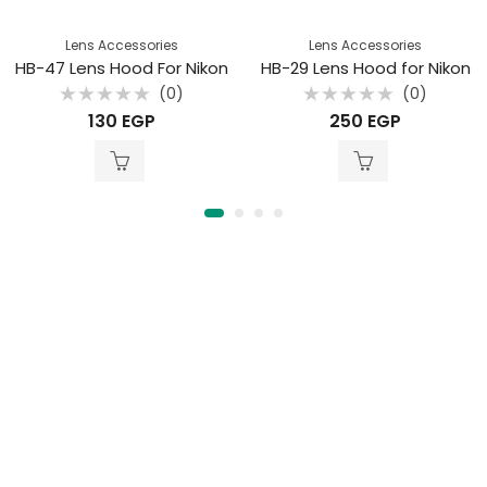
Lens Accessories
Lens Accessories
HB-47 Lens Hood For Nikon
HB-29 Lens Hood for Nikon
(0)
(0)
Rated
Rated
130
EGP
250
EGP
0
0
out
out
of
of
5
5