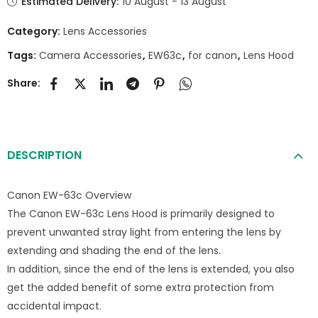
Estimated Delivery:
10 August - 13 August
Category:
Lens Accessories
Tags:
Camera Accessories
,
EW63c
,
for canon
,
Lens Hood
Share:
DESCRIPTION
Canon EW-63c Overview
The Canon EW-63c Lens Hood is primarily designed to
prevent unwanted stray light from entering the lens by
extending and shading the end of the lens.
In addition, since the end of the lens is extended, you also
get the added benefit of some extra protection from
accidental impact.