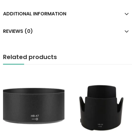
ADDITIONAL INFORMATION
REVIEWS (0)
Related products