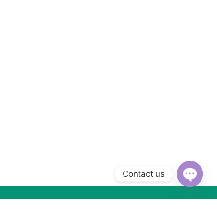
Contact us
Open
chaty
Subscribe to Our Newsletter