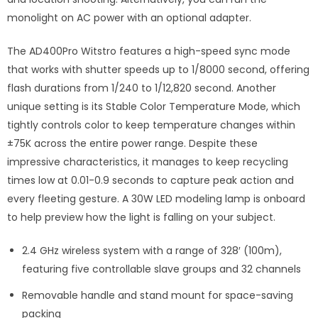
monolight on AC power with an optional adapter.
The AD400Pro Witstro features a high-speed sync mode
that works with shutter speeds up to 1/8000 second, offering
flash durations from 1/240 to 1/12,820 second. Another
unique setting is its Stable Color Temperature Mode, which
tightly controls color to keep temperature changes within
±75K across the entire power range. Despite these
impressive characteristics, it manages to keep recycling
times low at 0.01-0.9 seconds to capture peak action and
every fleeting gesture. A 30W LED modeling lamp is onboard
to help preview how the light is falling on your subject.
2.4 GHz wireless system with a range of 328′ (100m),
featuring five controllable slave groups and 32 channels
Removable handle and stand mount for space-saving
packing