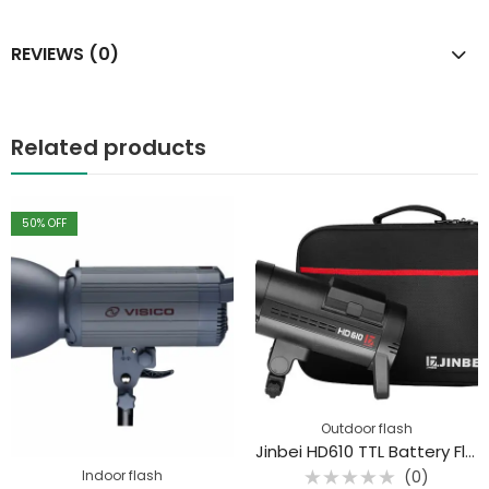
REVIEWS (0)
Related products
50
% OFF
Outdoor flash
Jinbei HD610 TTL Battery Flash
Indoor flash
(0)