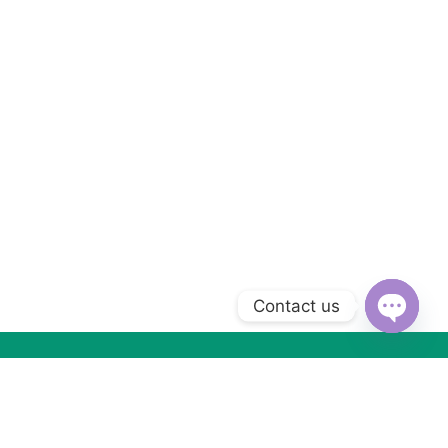
Contact us
Open
chaty
Subscribe to Our Newsletter
Subscribe today and get special offers, coupons and news.