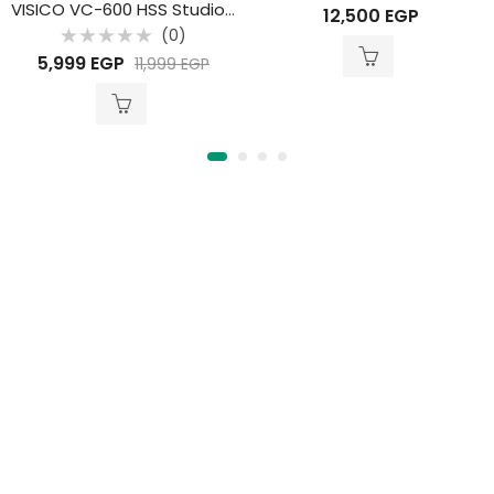
Rated
VISICO VC-600 HSS Studio Flash
12,500
EGP
0
out
(0)
of
Rated
5
5,999
EGP
11,999
EGP
0
out
of
5