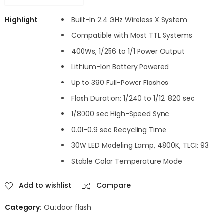
Highlight
Built-In 2.4 GHz Wireless X System
Compatible with Most TTL Systems
400Ws, 1/256 to 1/1 Power Output
Lithium-Ion Battery Powered
Up to 390 Full-Power Flashes
Flash Duration: 1/240 to 1/12, 820 sec
1/8000 sec High-Speed Sync
0.01-0.9 sec Recycling Time
30W LED Modeling Lamp, 4800K, TLCI: 93
Stable Color Temperature Mode
Add to wishlist
Compare
Category:
Outdoor flash