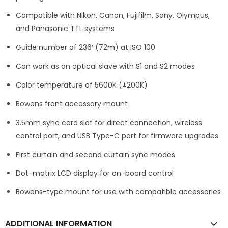
Compatible with Nikon, Canon, Fujifilm, Sony, Olympus,
and Panasonic TTL systems
Guide number of 236′ (72m) at ISO 100
Can work as an optical slave with S1 and S2 modes
Color temperature of 5600K (±200K)
Bowens front accessory mount
3.5mm sync cord slot for direct connection, wireless
control port, and USB Type-C port for firmware upgrades
First curtain and second curtain sync modes
Dot-matrix LCD display for on-board control
Bowens-type mount for use with compatible accessories
ADDITIONAL INFORMATION