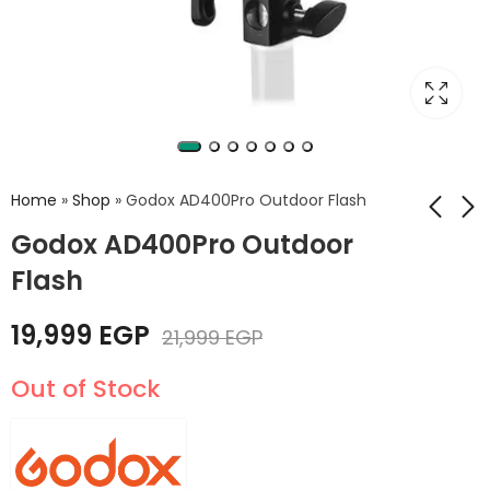
Home
»
Shop
»
Godox AD400Pro Outdoor Flash
Godox AD400Pro Outdoor
Flash
Godox AD300Pro
Godox AD600Pro
Outdoor Flash
15,999
EGP
19,999
EGP
24,999
EGP
21,999
EGP
25,999
EGP
Out of Stock