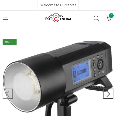
Welcome to Our Store !
0
9
% OFF