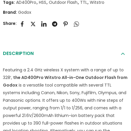
Tags:
AD400Pro
,
HSS
,
Outdoor Flash
,
TTL
,
Witstro
Brand:
Godox
Share:
DESCRIPTION
Featuring a 2.4 GHz wireless X system with a range of up to
328′,
the AD400Pro Witstro All-in-One Outdoor Flash from
Godox
is a versatile tool compatible with several TTL
systems including Canon, Nikon, Sony, Fujifilm, Olympus, and
Panasonic options. It offers up to 400Ws with nine steps of
output power, ranging from 1/1 to 1/256, and comes with a
powerful 21.6V/2600mAh lithium-ion battery pack that
provides up to 390 full-power flashes in outdoor situations
and location shooting. Alternatively, you can run the