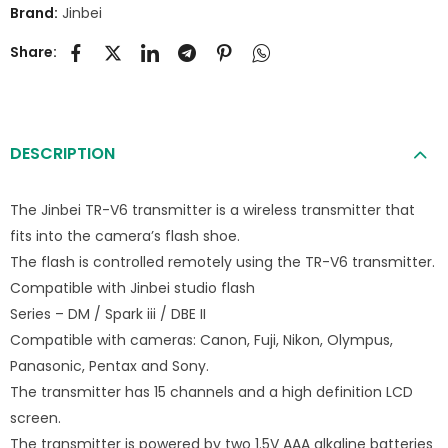
Brand:
Jinbei
Share:
DESCRIPTION
The Jinbei TR-V6 transmitter is a wireless transmitter that
fits into the camera’s flash shoe.
The flash is controlled remotely using the TR-V6 transmitter.
Compatible with Jinbei studio flash
Series – DM / Spark iii / DBE II
Compatible with cameras: Canon, Fuji, Nikon, Olympus,
Panasonic, Pentax and Sony.
The transmitter has 15 channels and a high definition LCD
screen.
The transmitter is powered by two 1.5V AAA alkaline batteries