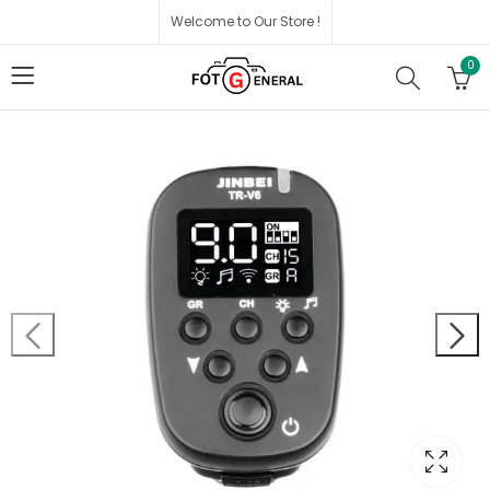
Welcome to Our Store !
0