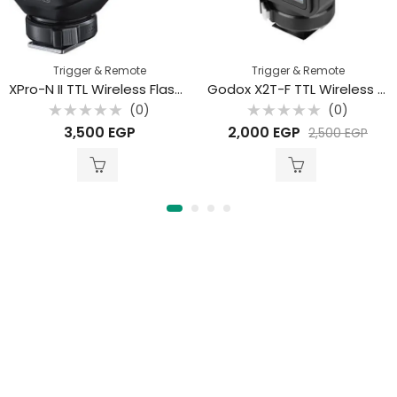
Trigger & Remote
Trigger & Remote
XPro-N II TTL Wireless Flash Trigger for Nikon
Godox X2T-F TTL Wireless Flash Trigger for Fujifilm
(0)
(0)
Rated
Rated
3,500
EGP
2,000
EGP
2,500
EGP
0
0
out
out
of
of
5
5