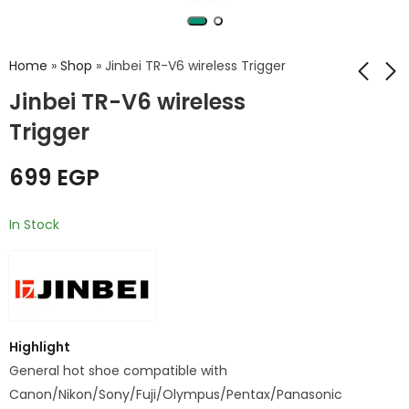
Home
»
Shop
»
Jinbei TR-V6 wireless Trigger
Jinbei TR-V6 wireless
Trigger
Jinbei TR-Q6
Jinbei TR-V6
C/N/S/F Bluetooth
wireless Transmitter
Digital Flash Trigger
and USB receiver
699
EGP
999
950
EGP
EGP
with TTL
In Stock
Highlight
General hot shoe compatible with
Canon/Nikon/Sony/Fuji/Olympus/Pentax/Panasonic