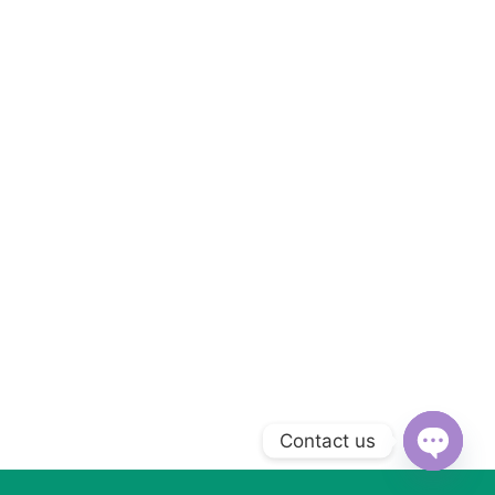
Contact us
Open