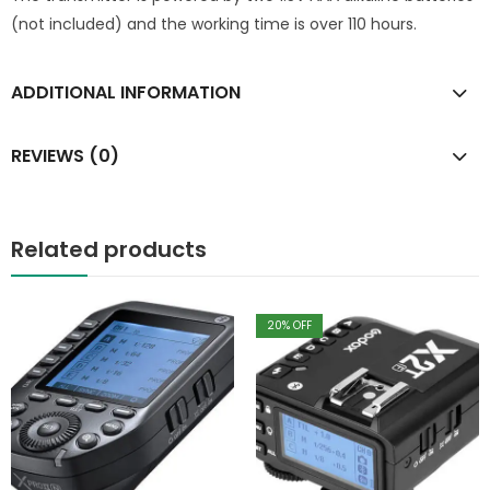
(not included) and the working time is over 110 hours.
ADDITIONAL INFORMATION
REVIEWS (0)
Related products
20
% OFF