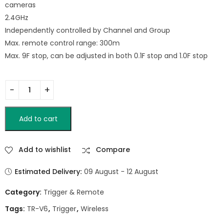
cameras
2.4GHz
Independently controlled by Channel and Group
Max. remote control range: 300m
Max. 9F stop, can be adjusted in both 0.1F stop and 1.0F stop
Add to cart
Add to wishlist
Compare
Estimated Delivery:
09 August - 12 August
Category:
Trigger & Remote
Tags:
TR-V6
,
Trigger
,
Wireless