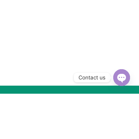
Contact us
Open
chaty
Subscribe to Our Newsletter
Subscribe today and get special offers, coupons and news.