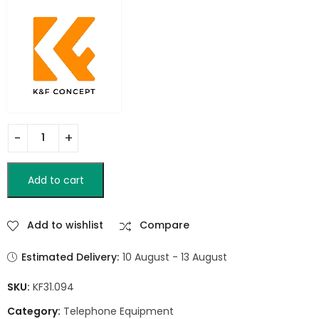
Add to cart
Add to wishlist
Compare
Estimated Delivery:
10 August - 13 August
SKU:
KF31.094
Category:
Telephone Equipment