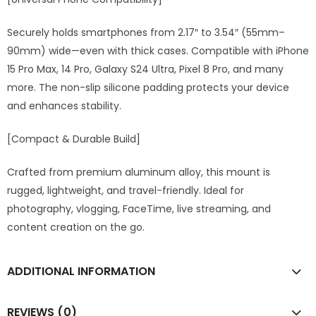
Securely holds smartphones from 2.17″ to 3.54″ (55mm–
90mm) wide—even with thick cases. Compatible with iPhone
15 Pro Max, 14 Pro, Galaxy S24 Ultra, Pixel 8 Pro, and many
more. The non-slip silicone padding protects your device
and enhances stability.
[Compact & Durable Build]
Crafted from premium aluminum alloy, this mount is
rugged, lightweight, and travel-friendly. Ideal for
photography, vlogging, FaceTime, live streaming, and
content creation on the go.
ADDITIONAL INFORMATION
REVIEWS (0)