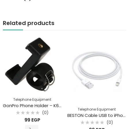
Related products
Telephone Equipment
GonPro Phone Holder – K6 Mobile Phone Holder
Telephone Equipment
(0)
BESTON Cable USB to iPhone
Rated
99
EGP
0
(0)
out
Rated
of