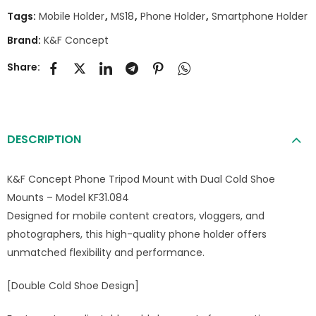
Tags:
Mobile Holder
,
MS18
,
Phone Holder
,
Smartphone Holder
Brand:
K&F Concept
Share:
DESCRIPTION
K&F Concept Phone Tripod Mount with Dual Cold Shoe
Mounts – Model KF31.084
Designed for mobile content creators, vloggers, and
photographers, this high-quality phone holder offers
unmatched flexibility and performance.
[Double Cold Shoe Design]