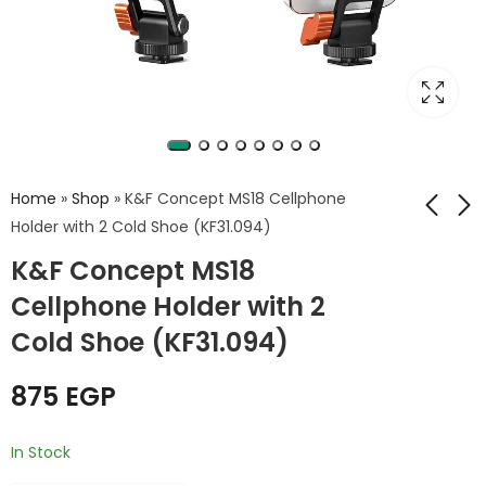
Home
»
Shop
»
K&F Concept MS18 Cellphone
Holder with 2 Cold Shoe (KF31.094)
K&F Concept MS18
K&F Concept MS12
K&F Concept Mobile
Phone Holder with
Phone Holder Cage
Cellphone Holder with 2
Dual Cold Shoe
with 2 Handles
340
1,750
EGP
EGP
1,999
EGP
Cold Shoe (KF31.094)
Mounts (KF31.084)
875
EGP
In Stock