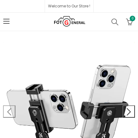
Welcome to Our Store !
0