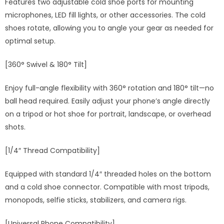
Features two adjustable cold shoe ports for mounting
microphones, LED fill lights, or other accessories. The cold
shoes rotate, allowing you to angle your gear as needed for
optimal setup.
[360° Swivel & 180° Tilt]
Enjoy full-angle flexibility with 360° rotation and 180° tilt—no
ball head required. Easily adjust your phone’s angle directly
on a tripod or hot shoe for portrait, landscape, or overhead
shots.
[1/4″ Thread Compatibility]
Equipped with standard 1/4″ threaded holes on the bottom
and a cold shoe connector. Compatible with most tripods,
monopods, selfie sticks, stabilizers, and camera rigs.
[Universal Phone Compatibility]