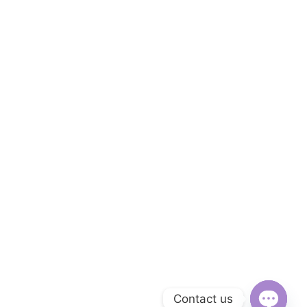
Contact us