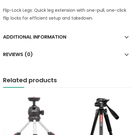
Flip-Lock Legs: Quick leg extension with one-pull, one-click
flip locks for efficient setup and takedown.
ADDITIONAL INFORMATION
REVIEWS (0)
Related products