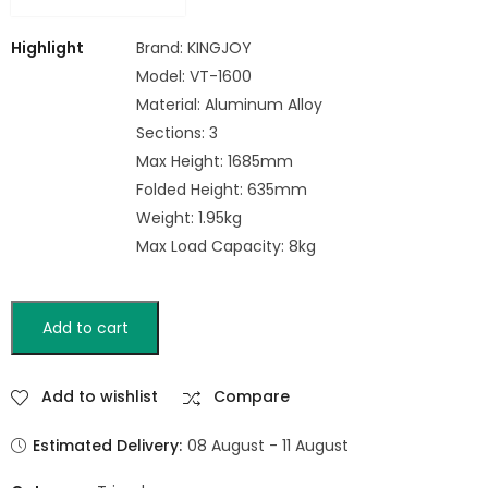
Highlight
Brand: KINGJOY
Model: VT-1600
Material: Aluminum Alloy
Sections: 3
Max Height: 1685mm
Folded Height: 635mm
Weight: 1.95kg
Max Load Capacity: 8kg
Add to cart
Add to wishlist
Compare
Estimated Delivery:
08 August - 11 August