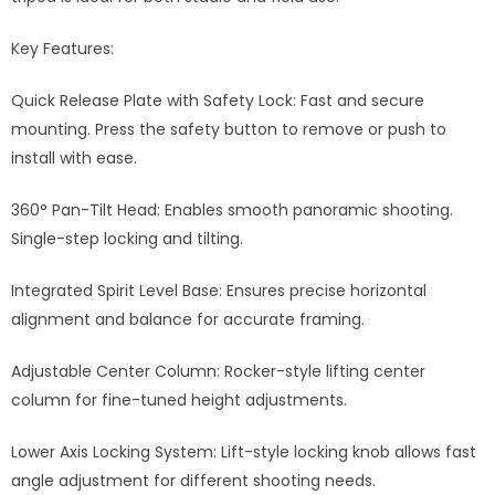
Key Features:
Quick Release Plate with Safety Lock: Fast and secure
mounting. Press the safety button to remove or push to
install with ease.
360° Pan-Tilt Head: Enables smooth panoramic shooting.
Single-step locking and tilting.
Integrated Spirit Level Base: Ensures precise horizontal
alignment and balance for accurate framing.
Adjustable Center Column: Rocker-style lifting center
column for fine-tuned height adjustments.
Lower Axis Locking System: Lift-style locking knob allows fast
angle adjustment for different shooting needs.