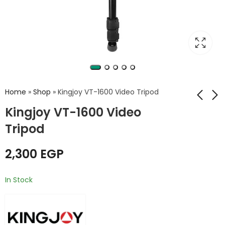
Home
»
Shop
»
Kingjoy VT-1600 Video Tripod
Kingjoy VT-1600 Video
Tripod
Kingjoy VTS-990L
Kingjoy VT-2500L
Professional
Video Tripod+VT-
aluminum alloy
3510 Ball Head Kit
2,300
EGP
1,250
4,750
EGP
EGP
mobile phone live
stream camera
In Stock
tripod