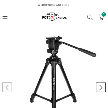
Welcome to Our Store !
0