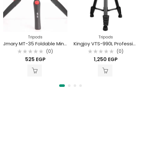
Tripods
Tripods
Jmary MT-35 Foldable Mini Tripod
Kingjoy VTS-990L Professional aluminum alloy mobile phone live stream camera tripod
(0)
(0)
Rated
Rated
525
EGP
1,250
EGP
0
0
out
out
of
of
5
5