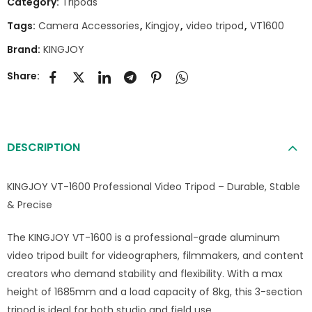
Category:
Tripods
Tags:
Camera Accessories
,
Kingjoy
,
video tripod
,
VT1600
Brand:
KINGJOY
Share:
DESCRIPTION
KINGJOY VT-1600 Professional Video Tripod – Durable, Stable
& Precise
The KINGJOY VT-1600 is a professional-grade aluminum
video tripod built for videographers, filmmakers, and content
creators who demand stability and flexibility. With a max
height of 1685mm and a load capacity of 8kg, this 3-section
tripod is ideal for both studio and field use.