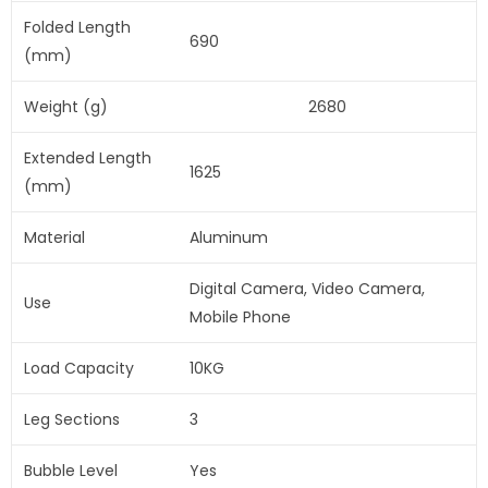
Folded Length
690
(mm)
Weight (g)
2680
Extended Length
1625
(mm)
Material
Aluminum
Digital Camera, Video Camera,
Use
Mobile Phone
Load Capacity
10KG
Leg Sections
3
Bubble Level
Yes