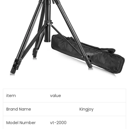
item
value
Brand Name
Kingjoy
Model Number
vt-2000