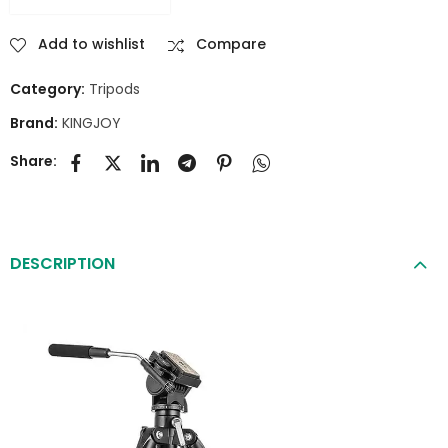
Add to wishlist
Compare
Category:
Tripods
Brand:
KINGJOY
Share:
DESCRIPTION