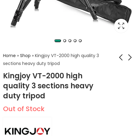
Home
»
Shop
»
Kingjoy VT-2000 high quality 3
sections heavy duty tripod
Kingjoy VT-2000 high
Ball Head QF-OT
KINGJOY VT-2100L
with head VT-3530
quality 3 sections heavy
400
EGP
500
EGP
professional heavy
5,499
EGP
duty tripod
duty video tripod for
camcorder
Out of Stock