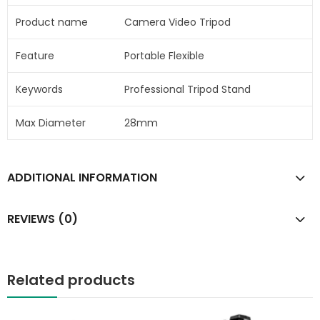
Product name
Camera Video Tripod
Feature
Portable Flexible
Keywords
Professional Tripod Stand
Max Diameter
28mm
ADDITIONAL INFORMATION
REVIEWS (0)
Related products