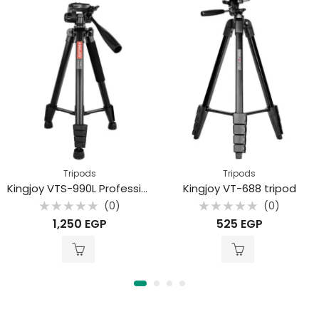
Tripods
Tripods
Kingjoy VTS-990L Professional aluminum alloy mobile phone live stream camera tripod
Kingjoy VT-688 tripod
(0)
(0)
Rated
Rated
1,250
EGP
525
EGP
0
0
out
out
of
of
5
5