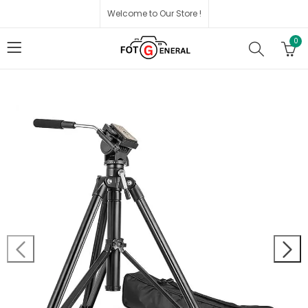
Welcome to Our Store !
0