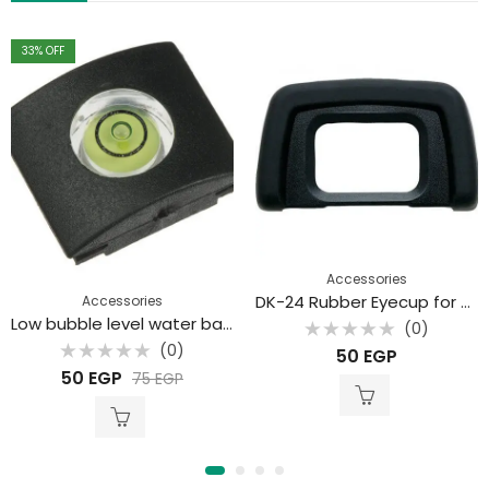
33
% OFF
Accessories
DK-24 Rubber Eyecup for Nikon
Accessories
Low bubble level water balance
(0)
Rated
(0)
50
EGP
0
Rated
out
50
EGP
75
EGP
0
of
out
5
of
5