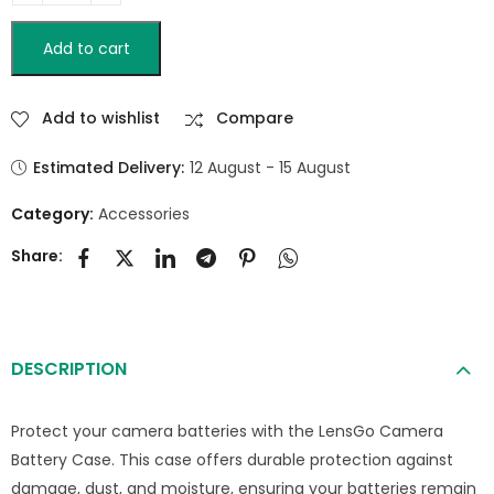
Add to cart
Add to wishlist
Compare
Estimated Delivery:
12 August - 15 August
Category:
Accessories
Share:
DESCRIPTION
Protect your camera batteries with the LensGo Camera
Battery Case. This case offers durable protection against
damage, dust, and moisture, ensuring your batteries remain