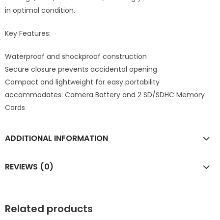
in optimal condition.
Key Features:
Waterproof and shockproof construction
Secure closure prevents accidental opening
Compact and lightweight for easy portability
accommodates: Camera Battery and 2 SD/SDHC Memory
Cards
ADDITIONAL INFORMATION
REVIEWS (0)
Related products