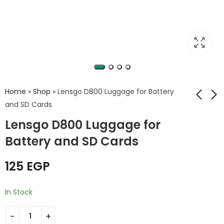
Home
»
Shop
»
Lensgo D800 Luggage for Battery
and SD Cards
Lensgo D800 Luggage for
Beston V-Mount
Memory Card Case
DV003 Extra Large
KH5
Battery and SD Cards
15600mAh 231Wh
149
EGP
7,999
EGP
Lithium-Ion
125
EGP
In Stock