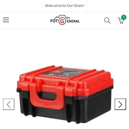
Welcome to Our Store !
0