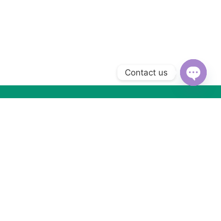
Contact us
Open
chaty
Subscribe to Our Newsletter
Subscribe today and get special offers, coupons and news.
Got Questions ? Call us (+2) 01066533099