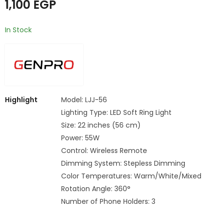
1,100
EGP
In Stock
Highlight
Model: LJJ-56
Lighting Type: LED Soft Ring Light
Size: 22 inches (56 cm)
Power: 55W
Control: Wireless Remote
Dimming System: Stepless Dimming
Color Temperatures: Warm/White/Mixed
Rotation Angle: 360°
Number of Phone Holders: 3