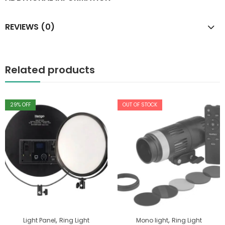
REVIEWS (0)
Related products
29
% OFF
OUT OF STOCK
,
,
Light Panel
Ring Light
Mono light
Ring Light