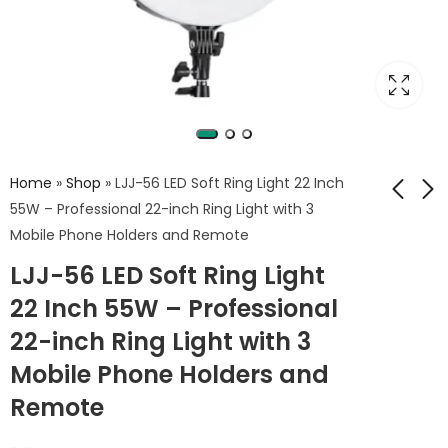
Home
»
Shop
»
LJJ-56 LED Soft Ring Light 22 Inch
55W – Professional 22-inch Ring Light with 3
Mobile Phone Holders and Remote
Herigo HR-PH010 3in1
Sutefoto TW15 RGB
LJJ-56 LED Soft Ring Light
Magnetic Beauty Fill
Tube Light – 15W
Light – Makeup
RGB Tube Light with
22 Inch 55W – Professional
650
2,450
EGP
EGP
Mirror + Magnetic
Barndoors &
22-inch Ring Light with 3
Phone Holder +
5000mAh Battery
Selfie Light
Mobile Phone Holders and
Remote