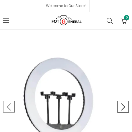
Welcome to Our Store !
0