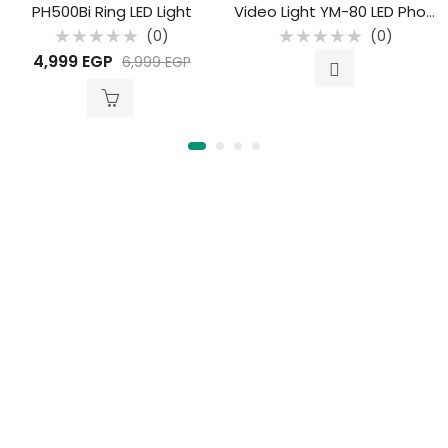
PH500Bi Ring LED Light
Video Light YM-80 LED Photographic Spotlight Studio
(0)
(0)
Rated
Rated
4,999
EGP
6,999
EGP
0
0
out
out
of
of
5
5