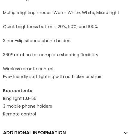
Multiple lighting modes: Warm White, White, Mixed Light
Quick brightness buttons: 20%, 50%, and 100%
3 non-slip silicone phone holders
360° rotation for complete shooting flexibility
Wireless remote control
Eye-friendly soft lighting with no flicker or strain
Box contents:
Ring light LJJ-56
3 mobile phone holders
Remote control
ADDITIONAL INFORMATION