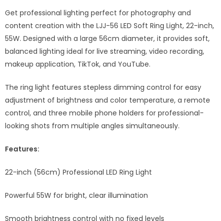
Get professional lighting perfect for photography and
content creation with the LJJ-56 LED Soft Ring Light, 22-inch,
55W. Designed with a large 56cm diameter, it provides soft,
balanced lighting ideal for live streaming, video recording,
makeup application, TikTok, and YouTube.
The ring light features stepless dimming control for easy
adjustment of brightness and color temperature, a remote
control, and three mobile phone holders for professional-
looking shots from multiple angles simultaneously.
Features:
22-inch (56cm) Professional LED Ring Light
Powerful 55W for bright, clear illumination
Smooth brightness control with no fixed levels