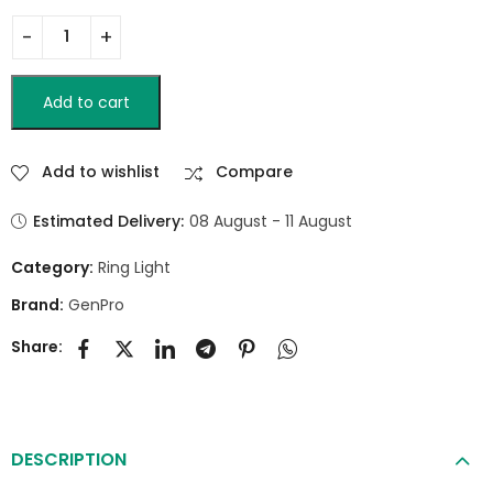
Add to cart
Add to wishlist
Compare
Estimated Delivery:
08 August - 11 August
Category:
Ring Light
Brand:
GenPro
Share:
DESCRIPTION