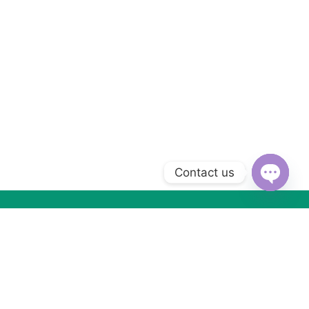
Contact us
Open
chaty
Subscribe to Our Newsletter
Subscribe today and get special offers, coupons and news.