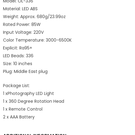
Model: OL-336
Material: LED ABS
Weight: Approx. 680g/23.99oz
Rated Power: 85W
Input Voltage: 220V
Color Temperature: 3000-6500K
Explicit: Ra95+
LED Beads: 336
Size: 10 inches
Plug: Middle East plug
Package List:
1 xPhotography LED Light
1 x 360 Degree Rotation Head
1 x Remote Control
2 x AAA Battery