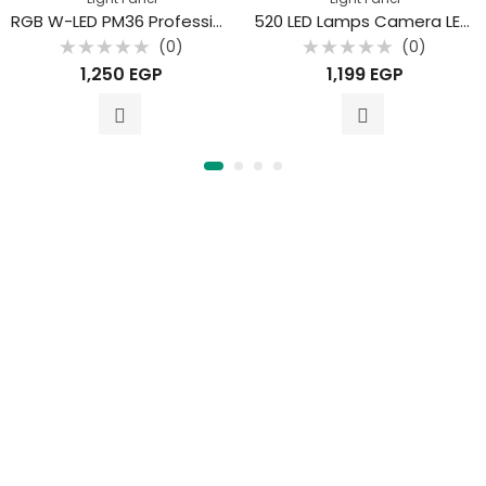
RGB W-LED PM36 Professional Photography Fill Light
520 LED Lamps Camera LED Video
(0)
(0)
Rated
Rated
1,250
EGP
1,199
EGP
0
0
out
out
of
of
5
5