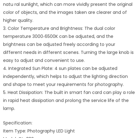
natu ral sunlight, which can more vividly present the original
color of objects, and the images taken are clearer and of
higher quality.
3. Color Temperature and Brightness: The dual color
temperature 3000‑6500K can be adjusted, and the
brightness can be adjusted freely according to your
different needs in different scenes. Turning the large knob is
easy to adjust and convenient to use.
4. Integrated Sun Plate: 4 sun plates can be adjusted
independently, which helps to adjust the lighting direction
and shape to meet your requirements for photography.
5. Heat Dissipation: The built in smart fan card can play a role
in rapid heat dissipation and prolong the service life of the
lamp.
Specification:
Item Type: Photography LED Light