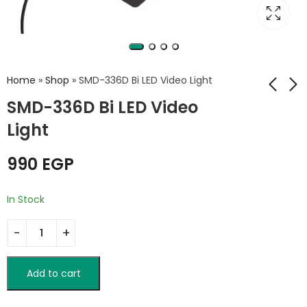
Home
»
Shop
»
SMD-336D Bi LED Video Light
SMD-336D Bi LED Video
Light
LBS-65 RGB Lantern
Sutefoto TC3
Softbox
Portable
Teleprompter
990
EGP
2,500
EGP
3,350
EGP
3,750
EGP
In Stock
Add to cart