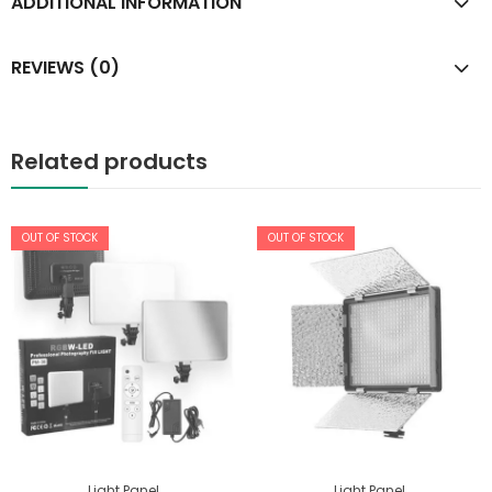
ADDITIONAL INFORMATION
REVIEWS (0)
Related products
OUT OF STOCK
OUT OF STOCK
Light Panel
Light Panel