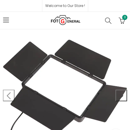
Welcome to Our Store !
0