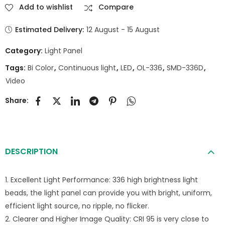
Add to wishlist
Compare
Estimated Delivery:
12 August - 15 August
Category:
Light Panel
Tags:
Bi Color
,
Continuous light
,
LED
,
OL-336
,
SMD-336D
,
Video
Share:
DESCRIPTION
1. Excellent Light Performance: 336 high brightness light
beads, the light panel can provide you with bright, uniform,
efficient light source, no ripple, no flicker.
2. Clearer and Higher Image Quality: CRI 95 is very close to