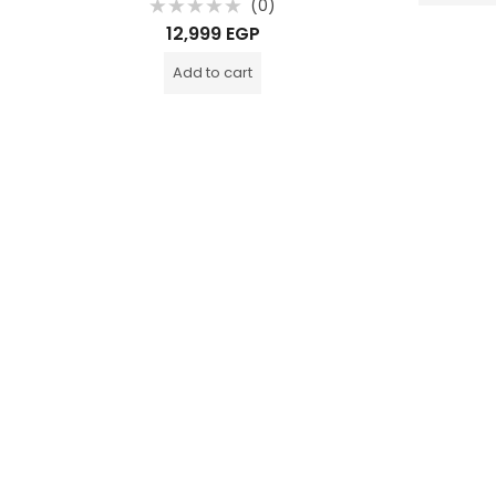
0)
(0)
Rated
12,999
EGP
0
out
of
Add to cart
5