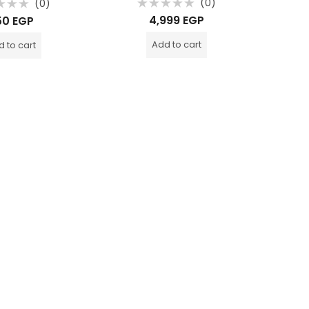
(0)
(0)
Rated
d
4,999
EGP
50
EGP
1,05
0
out
o
of
o
Add to cart
 to cart
5