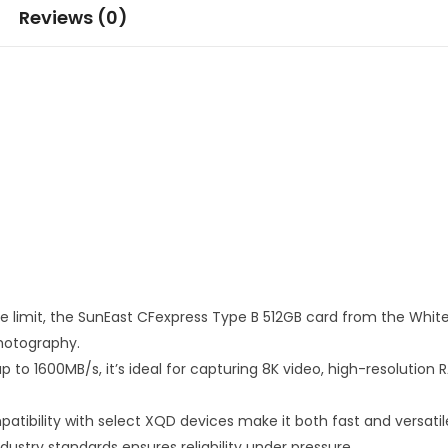
Reviews (0)
he limit, the SunEast CFexpress Type B 512GB card from the Whit
hotography.
 to 1600MB/s, it’s ideal for capturing 8K video, high-resoluti
tibility with select XQD devices make it both fast and versatil
ustry standards ensures reliability under pressure.