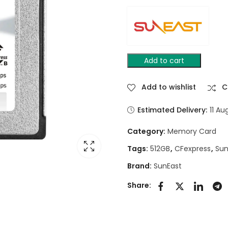
Add to cart
Add to wishlist
C
Estimated Delivery:
11 Au
Category:
Memory Card
Tags:
512GB
,
CFexpress
,
Sun
Brand:
SunEast
Share: