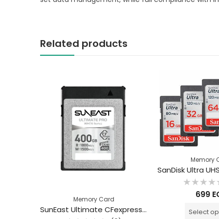
Related products
Memory 
Rated
699
E
0
Memory Card
out
of
SunEast Ultimate CFexpress Type B Card Gold Series 160GB
SunEast Ultimate CFexpress Type B WHITE Series VPG400 400GB
Select op
5