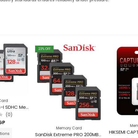
23
% OFF
Card
SanDisk Ultra UHS-I SDHC Memory Card (Class 10)
(0)
GP
Mem
Memory Card
tions
SanDisk Extreme PRO 200MB/s UHS-I SDXC Memory Card