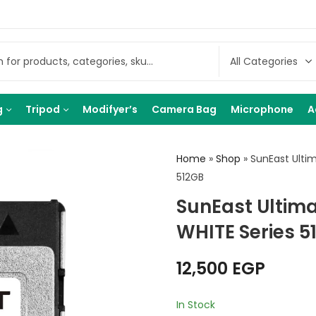
g
Tripod
Modifyer’s
Camera Bag
Microphone
A
Home
»
Shop
»
SunEast Ulti
512GB
SunEast Ultim
WHITE Series 5
12,500
EGP
In Stock