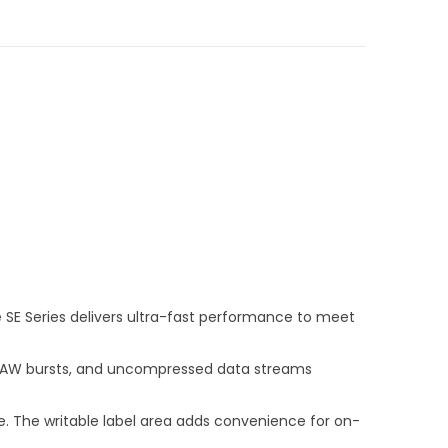
e SE Series delivers ultra-fast performance to meet
on RAW bursts, and uncompressed data streams
e. The writable label area adds convenience for on-