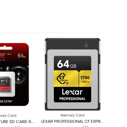
Memory Card
ory Card
LEXAR PROFESSIONAL CF EXPRESS TYPE B 1750MB 64GB
HIKSEMI CAPTURE SD CARD 64GB