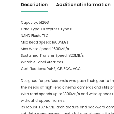
Description
Additional information
Capacity: 512GB
Card Type: CFexpress Type B
NAND Flash: TLC
Max Read Speed: 1800MB/s
Max Write Speed: 1600MB/s
Sustained Transfer Speed: 820MB/s
Writable Label Area: Yes
Certifications: RoHS, CE, FCC, VCCI
Designed for professionals who push their gear to t
the needs of high-end cinema cameras and stills p
With read speeds up to 1800MB/s and write speeds up
without dropped frames.
Its robust TLC NAND architecture and backward compa
set data management, while full compliance with ind