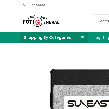
01066533099
Shopping By Categories
Lightin