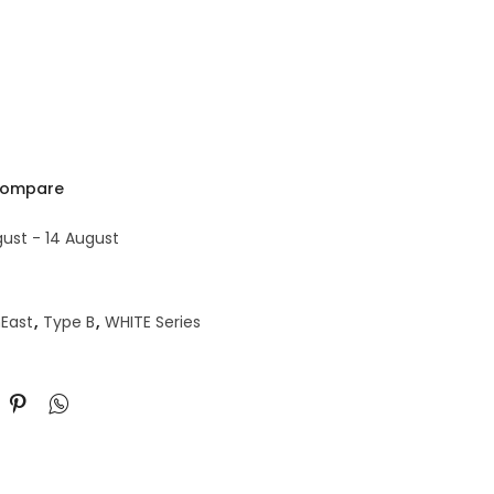
ompare
gust - 14 August
East
,
Type B
,
WHITE Series