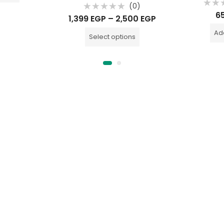
(0)
Rate
6
Rated
0
1,399
EGP
–
2,500
EGP
0
out
out
of
of
Add
5
Select options
5