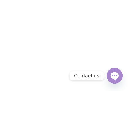
Contact us
Open
chaty