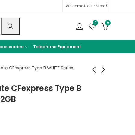
Welcome to Our Store !
0
0
ccessories
Telephone Equipment
mate CFexpress Type B WHITE Series
ate CFexpress Type B
SanDisk Ultra UHS-I
SunEast Ultimate
SDHC Memory Card
CFexpress Type B
12GB
(Class 10)
Card Gold Series
699
10,499
EGP
EGP
160GB