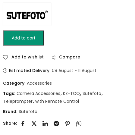
Add to cart
Add to wishlist
Compare
Estimated Delivery:
08 August - 11 August
Category:
Accessories
Tags:
Camera Accessories
,
KZ-TCQ
,
Sutefoto
,
Teleprompter
,
with Remote Control
Brand:
Sutefoto
Share: