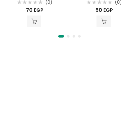
(0)
(0)
Rated
Rated
70
EGP
50
EGP
0
0
out
out
of
of
5
5