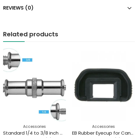
REVIEWS (0)
Related products
Accessories
Accessories
Standard 1/4 to 3/8 inch Metal Male Convertor Threaded Screw Adapter Spigot Stud for Studio Light Stand
EB Rubber Eyecup for Canon