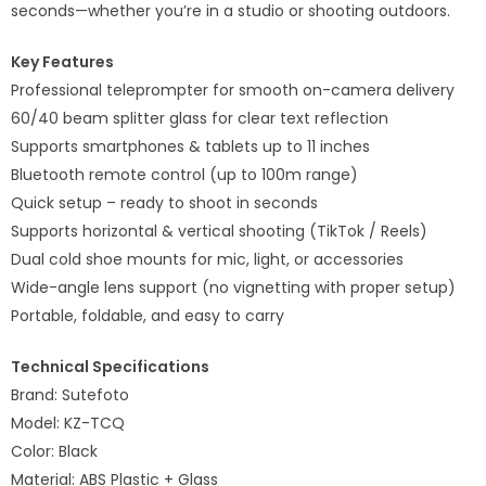
seconds—whether you’re in a studio or shooting outdoors.
Key Features
Professional teleprompter for smooth on-camera delivery
60/40 beam splitter glass for clear text reflection
Supports smartphones & tablets up to 11 inches
Bluetooth remote control (up to 100m range)
Quick setup – ready to shoot in seconds
Supports horizontal & vertical shooting (TikTok / Reels)
Dual cold shoe mounts for mic, light, or accessories
Wide-angle lens support (no vignetting with proper setup)
Portable, foldable, and easy to carry
Technical Specifications
Brand: Sutefoto
Model: KZ-TCQ
Color: Black
Material: ABS Plastic + Glass