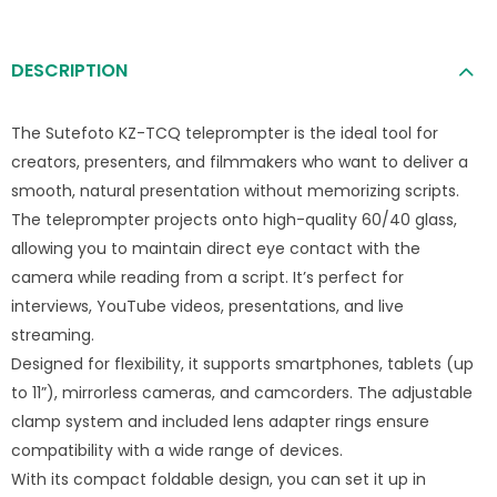
DESCRIPTION
The Sutefoto KZ-TCQ teleprompter is the ideal tool for
creators, presenters, and filmmakers who want to deliver a
smooth, natural presentation without memorizing scripts.
The teleprompter projects onto high-quality 60/40 glass,
allowing you to maintain direct eye contact with the
camera while reading from a script. It’s perfect for
interviews, YouTube videos, presentations, and live
streaming.
Designed for flexibility, it supports smartphones, tablets (up
to 11”), mirrorless cameras, and camcorders. The adjustable
clamp system and included lens adapter rings ensure
compatibility with a wide range of devices.
With its compact foldable design, you can set it up in