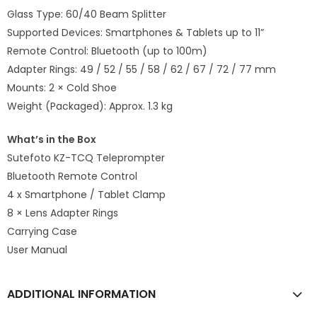
Glass Type: 60/40 Beam Splitter
Supported Devices: Smartphones & Tablets up to 11”
Remote Control: Bluetooth (up to 100m)
Adapter Rings: 49 / 52 / 55 / 58 / 62 / 67 / 72 / 77 mm
Mounts: 2 × Cold Shoe
Weight (Packaged): Approx. 1.3 kg
What’s in the Box
Sutefoto KZ-TCQ Teleprompter
Bluetooth Remote Control
4 x Smartphone / Tablet Clamp
8 × Lens Adapter Rings
Carrying Case
User Manual
ADDITIONAL INFORMATION