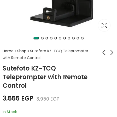
Home
»
Shop
»
Sutefoto KZ-TCQ Teleprompter
with Remote Control
Sutefoto KZ-TCQ
Portable Chroma
MNP180S
Key Green Screen
Professional
Teleprompter with Remote
Collapsible Reflector
Camera Monopod
400
3,350
EGP
EGP
Control
WB-02 –
180cm with Tripod
Photography Studio
Base
3,555
EGP
Background 130cm
3,950
EGP
In Stock