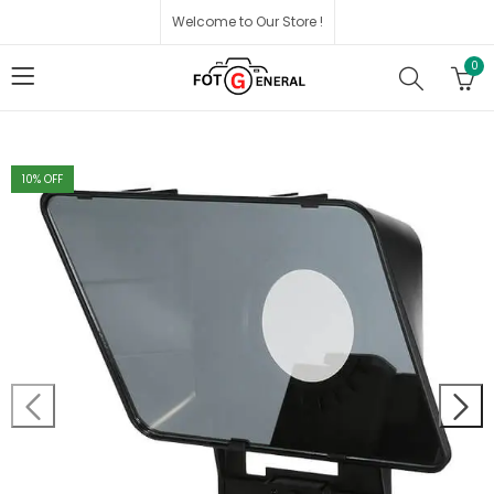
Welcome to Our Store !
0
10
% OFF