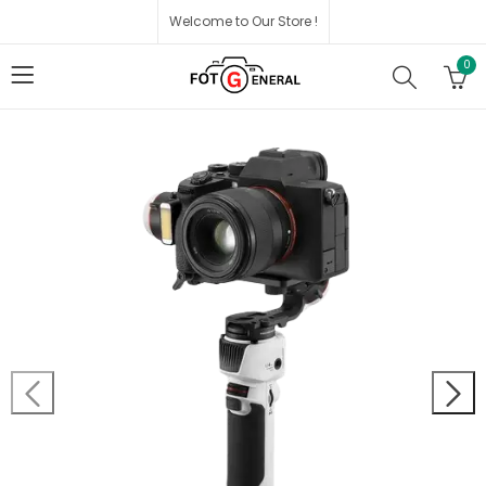
Welcome to Our Store !
0