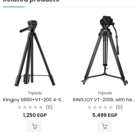
Tripods
Tripods
Kingjoy S660+VT-200 4-Section Lightweight Aluminum Alloy Tripod for Smartphones and Mirrorless Cameras
KINGJOY VT-2100L with head VT-3530 professional heavy duty video tripod for camcorder
(0)
(0)
Rated
Rated
1,250
EGP
5,499
EGP
0
0
out
out
of
of
5
5