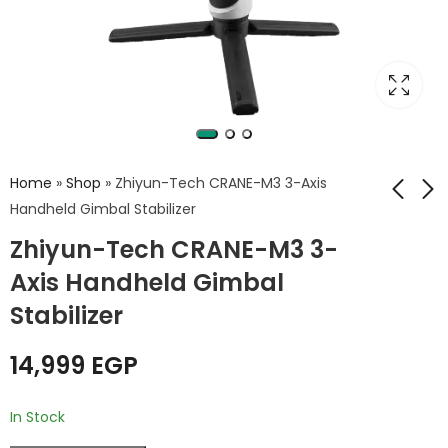
Home
»
Shop
»
Zhiyun-Tech CRANE-M3 3-Axis
Handheld Gimbal Stabilizer
Zhiyun-Tech CRANE-M3 3-
GENPRO TP360 360
GenPro 110 Padded
Degrees Camera
Camera Bag for
Axis Handheld Gimbal
Rotating Platform
DSLR Cameras –
6,749
175
EGP
EGP
Stabilizer
for Product
Suitable for Canon,
Photography
Nikon, Sony, and
14,999
EGP
GenPro
In Stock