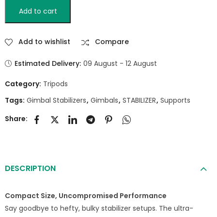
Add to cart
Add to wishlist
Compare
Estimated Delivery:
09 August - 12 August
Category:
Tripods
Tags:
Gimbal Stabilizers
,
Gimbals
,
STABILIZER
,
Supports
Share:
DESCRIPTION
Compact Size, Uncompromised Performance
Say goodbye to hefty, bulky stabilizer setups. The ultra-