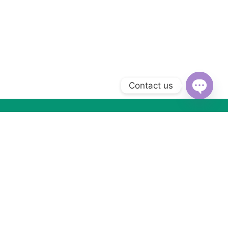
Contact us
Open
chaty
Subscribe to Our Newsletter
Subscribe today and get special offers, coupons and news.