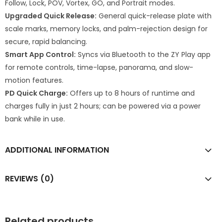
Follow, Lock, POV, Vortex, GO, and Portrait modes.
Upgraded Quick Release:
General quick-release plate with
scale marks, memory locks, and palm-rejection design for
secure, rapid balancing.
Smart App Control:
Syncs via Bluetooth to the ZY Play app
for remote controls, time-lapse, panorama, and slow-
motion features.
PD Quick Charge:
Offers up to 8 hours of runtime and
charges fully in just 2 hours; can be powered via a power
bank while in use.
ADDITIONAL INFORMATION
REVIEWS (0)
Related products