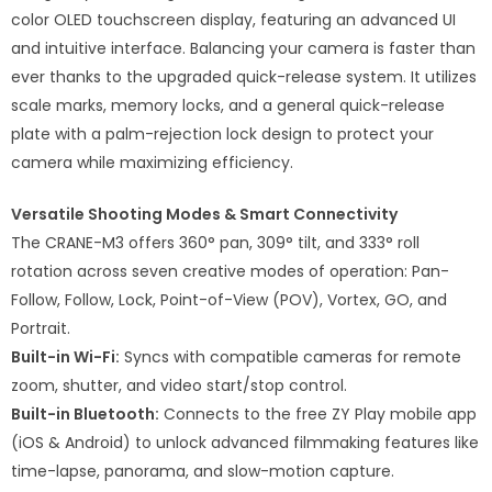
color OLED touchscreen display, featuring an advanced UI
and intuitive interface. Balancing your camera is faster than
ever thanks to the upgraded quick-release system. It utilizes
scale marks, memory locks, and a general quick-release
plate with a palm-rejection lock design to protect your
camera while maximizing efficiency.
Versatile Shooting Modes & Smart Connectivity
The CRANE-M3 offers 360° pan, 309° tilt, and 333° roll
rotation across seven creative modes of operation: Pan-
Follow, Follow, Lock, Point-of-View (POV), Vortex, GO, and
Portrait.
Built-in Wi-Fi:
Syncs with compatible cameras for remote
zoom, shutter, and video start/stop control.
Built-in Bluetooth:
Connects to the free ZY Play mobile app
(iOS & Android) to unlock advanced filmmaking features like
time-lapse, panorama, and slow-motion capture.