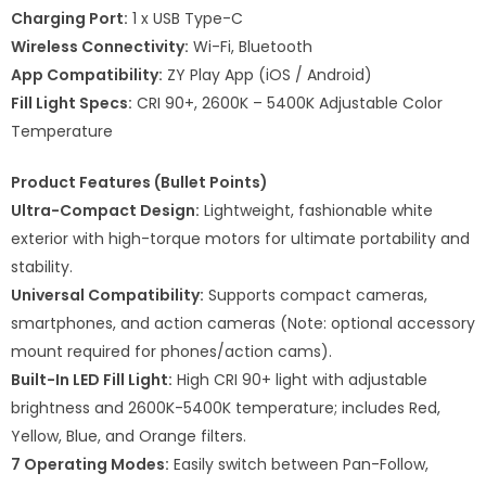
Charging Port:
1 x USB Type-C
Wireless Connectivity:
Wi-Fi, Bluetooth
App Compatibility:
ZY Play App (iOS / Android)
Fill Light Specs:
CRI 90+, 2600K – 5400K Adjustable Color
Temperature
Product Features (Bullet Points)
Ultra-Compact Design:
Lightweight, fashionable white
exterior with high-torque motors for ultimate portability and
stability.
Universal Compatibility:
Supports compact cameras,
smartphones, and action cameras (Note: optional accessory
mount required for phones/action cams).
Built-In LED Fill Light:
High CRI 90+ light with adjustable
brightness and 2600K-5400K temperature; includes Red,
Yellow, Blue, and Orange filters.
7 Operating Modes:
Easily switch between Pan-Follow,