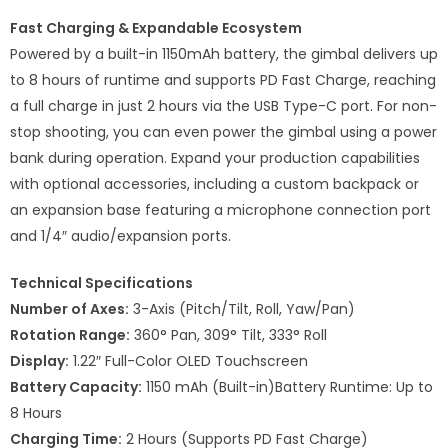
Fast Charging & Expandable Ecosystem
Powered by a built-in 1150mAh battery, the gimbal delivers up
to 8 hours of runtime and supports PD Fast Charge, reaching
a full charge in just 2 hours via the USB Type-C port. For non-
stop shooting, you can even power the gimbal using a power
bank during operation. Expand your production capabilities
with optional accessories, including a custom backpack or
an expansion base featuring a microphone connection port
and 1/4″ audio/expansion ports.
Technical Specifications
Number of Axes:
3-Axis (Pitch/Tilt, Roll, Yaw/Pan)
Rotation Range:
360° Pan, 309° Tilt, 333° Roll
Display:
1.22″ Full-Color OLED Touchscreen
Battery Capacity:
1150 mAh (Built-in)Battery Runtime: Up to
8 Hours
Charging Time:
2 Hours (Supports PD Fast Charge)