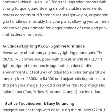
compact Zhiyun CRANE-M3 features upgraded motors with
strong torque, guaranteeing smooth, stable movements
across cameras of different sizes. Its lightweight, ergonomic
grip handle comfortably fits your palm, allowing you to freely
maneuver your camera for longer periods of time and pack
it effortlessly for travel.
Advanced Lighting & Low-Light Performance
Never worry about carrying heavy lighting gear again. The
CRANE-M3 comes equipped with a built-in CRI 90+ LED fill
light designed to reduce image noise in dark or dim
environments. It features an adjustable color temperature
ranging from 2600K to 5400K and adjustable brightness to
sharpen your image. To add a creative flair, four magnetic
color filters (Red, Yellow, Blue, and Orange) are included.
Intuitive Touchscreen & Easy Balancing
Navigate your settings with ease using the all-new 1.22″ full-