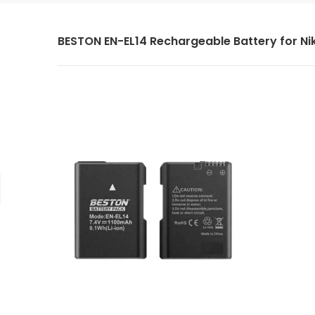
BESTON EN-EL14 Rechargeable Battery for Ni