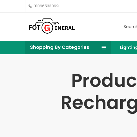
01066533099
Shopping By Categories
Lightin
Produc
Recharg