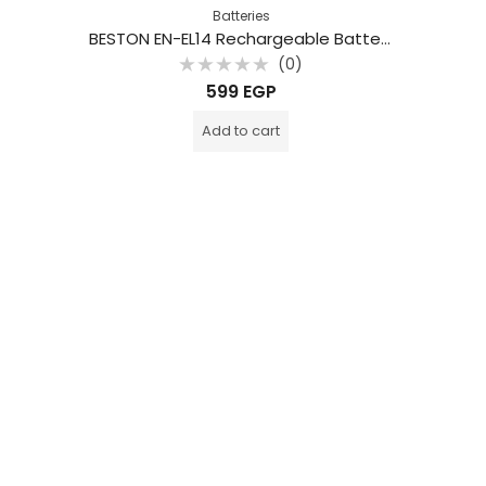
Batteries
BESTON EN-EL14 Rechargeable Battery Pack for Nikon
(0)
Rated
599
EGP
0
out
of
Add to cart
5