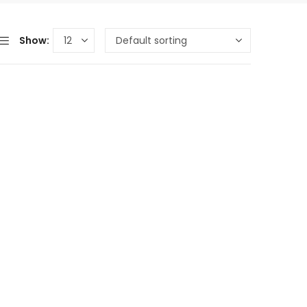
Show: