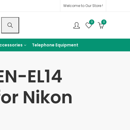
Welcome to Our Store !
0
0
ccessories
Telephone Equipment
EN-EL14
or Nikon