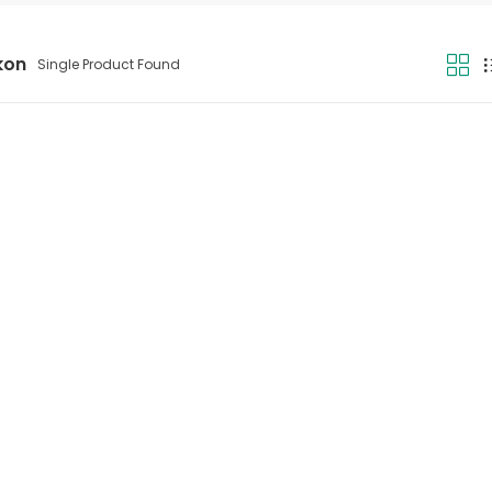
kon
Single Product Found