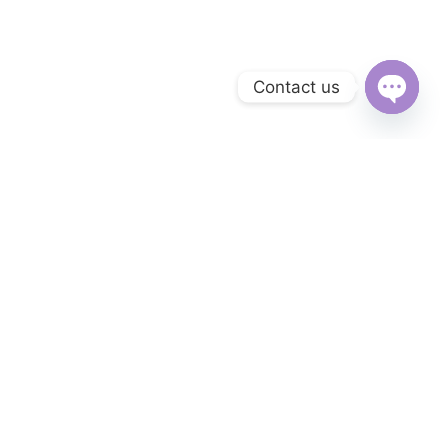
Contact us
Open
chaty