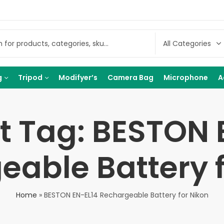
g
Tripod
Modifyer’s
Camera Bag
Microphone
A
t Tag: BESTON 
eable Battery f
Home
»
BESTON EN-EL14 Rechargeable Battery for Nikon