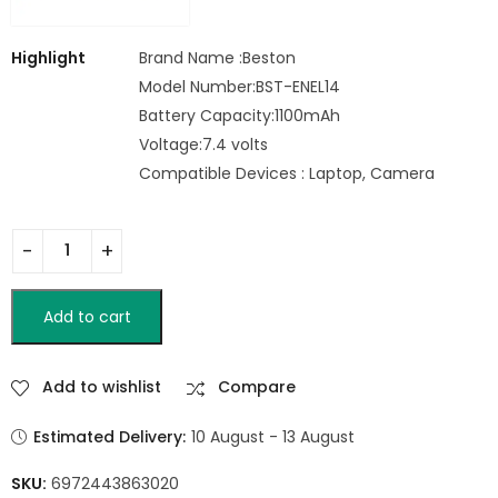
Highlight
Brand Name :Beston
Model Number:BST-ENEL14
Battery Capacity:1100mAh
Voltage:7.4 volts
Compatible Devices : Laptop, Camera
Add to cart
Add to wishlist
Compare
Estimated Delivery:
10 August - 13 August
SKU:
6972443863020