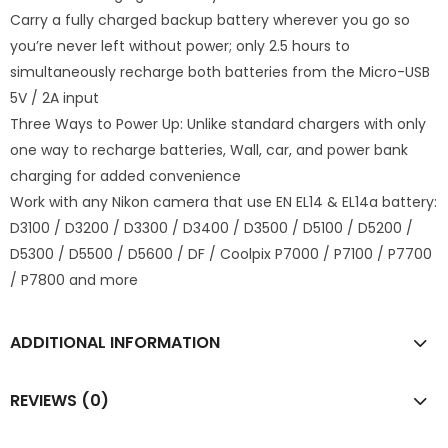
Carry a fully charged backup battery wherever you go so
you’re never left without power; only 2.5 hours to
simultaneously recharge both batteries from the Micro-USB
5V / 2A input
Three Ways to Power Up: Unlike standard chargers with only
one way to recharge batteries,
Wall, car, and power bank
charging for added convenience
Work with any Nikon camera that use EN EL14 & EL14a battery:
D3100 / D3200 / D3300 / D3400 / D3500 / D5100 / D5200 /
D5300 / D5500 / D5600 / DF / Coolpix P7000 / P7100 / P7700
/ P7800 and more
ADDITIONAL INFORMATION
REVIEWS (0)