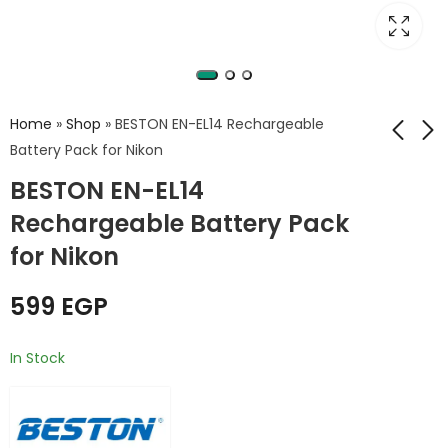
Home
»
Shop
»
BESTON EN-EL14 Rechargeable
Battery Pack for Nikon
BESTON EN-EL14
Beston Dual battery
Beston EN-EL15
EN-EL14 Charger USB
Battery for Nikon
Rechargeable Battery Pack
for Nikon
1800mAh
350
599
EGP
EGP
700
EGP
for Nikon
599
EGP
In Stock