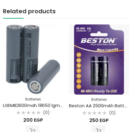
Related products
Batteries
Batteries
LGEMB2600mah 18650 lgm26 li-ion Battery
Beston AA 2500mAh Battery (2Pcs)
(0)
(0)
Rated
Rated
200
EGP
250
EGP
0
0
out
out
of
of
5
5