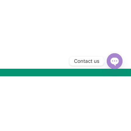
Contact us
Open
chaty
Subscribe to Our Newsletter
Subscribe today and get special offers, coupons and news.