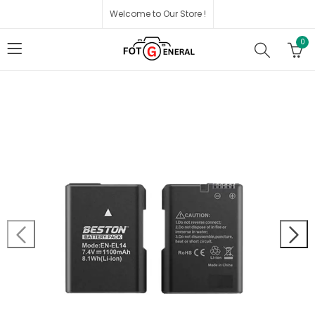
Welcome to Our Store !
0