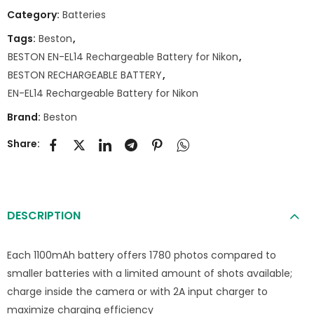
Category:
Batteries
Tags:
Beston
,
BESTON EN-EL14 Rechargeable Battery for Nikon
,
BESTON RECHARGEABLE BATTERY
,
EN-EL14 Rechargeable Battery for Nikon
Brand:
Beston
Share:
DESCRIPTION
Each 1100mAh battery offers 1780 photos compared to
smaller batteries with a limited amount of shots available;
charge inside the camera or with 2A input charger to
maximize charging efficiency