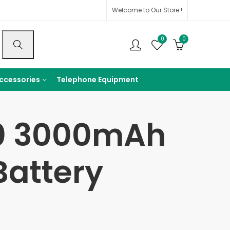
Welcome to Our Store !
0
0
ccessories
Telephone Equipment
50 3000mAh
Battery