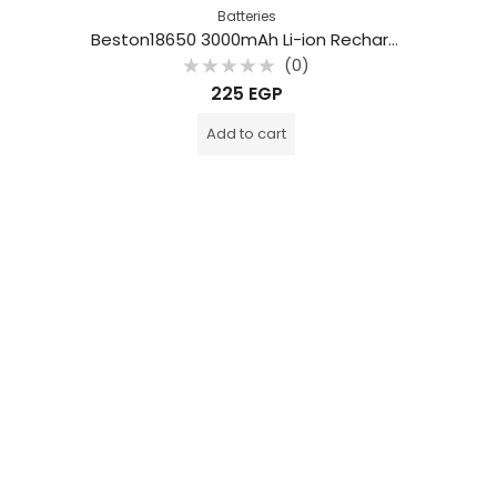
Batteries
Beston18650 3000mAh Li-ion Rechargeable Battery
(0)
Rated
225
EGP
0
out
of
Add to cart
5