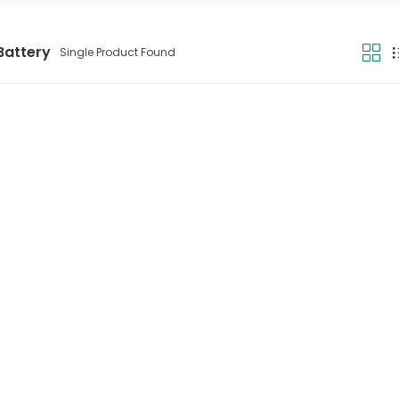
Battery
Single Product Found