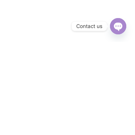
Contact us
Open
chaty