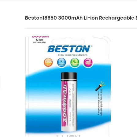
Beston18650 3000mAh Li-ion Rechargeable 