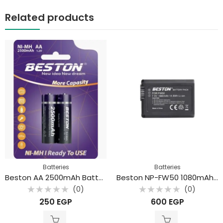
Related products
Batteries
Batteries
Beston AA 2500mAh Battery (2Pcs)
Beston NP-FW50 1080mAh Rechargeable lithium Battery
(0)
(0)
Rated
Rated
250
EGP
600
EGP
0
0
out
out
of
of
5
5