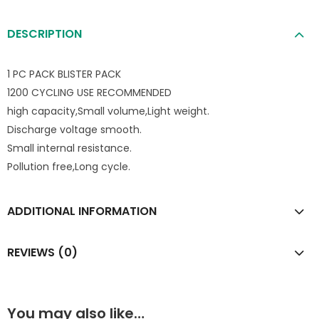
DESCRIPTION
1 PC PACK BLISTER PACK
1200 CYCLING USE RECOMMENDED
high capacity,Small volume,Light weight.
Discharge voltage smooth.
Small internal resistance.
Pollution free,Long cycle.
ADDITIONAL INFORMATION
REVIEWS (0)
You may also like…