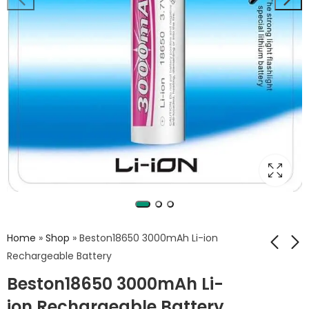
Home
»
Shop
»
Beston18650 3000mAh Li-ion
Rechargeable Battery
Beston18650 3000mAh Li-
Beston C705
BESTON 2600 mAh
multiple battery
18650 LI-ION
ion Rechargeable Battery