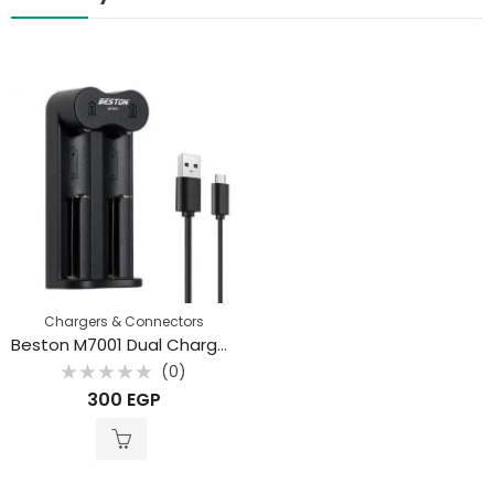
Chargers & Connectors
Beston M7001 Dual Charger for Li-ion 18650 3.7V Battery
(0)
Rated
300
EGP
0
out
of
5