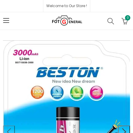
Welcome to Our Store !
0