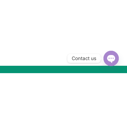
Contact us
Open
chaty
Subscribe to Our Newsletter
Subscribe today and get special offers, coupons and news.