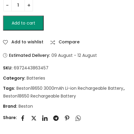
Add to cart
Add to wishlist
Compare
Estimated Delivery:
09 August - 12 August
SKU:
6972443863457
Category:
Batteries
Tags:
Beston18650 3000mAh Li-ion Rechargeable Battery
,
Beston18650 Rechargeable Battery
Brand:
Beston
Share: