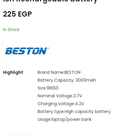
charger
RECHARGEABLE
250
200
EGP
EGP
BATTERY
225
EGP
In Stock
Highlight
Brand Name:BESTON
Battery Capacity: 3000mAh
Size:18650
Nominal Voltage:3.7V
Charging voltage:4.2V
Battery type:High capacity battery
Usage:laptop/power bank