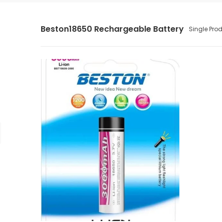
Beston18650 Rechargeable Battery
Single Pro