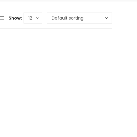
Show: