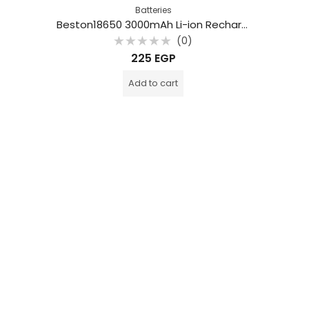
Batteries
Beston18650 3000mAh Li-ion Rechargeable Battery
(0)
Rated
225
EGP
0
out
of
Add to cart
5