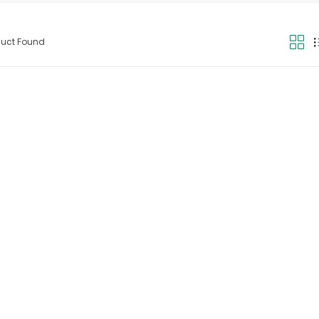
duct Found