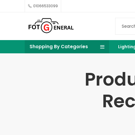
01066533099
Shopping By Categories
Lightin
Produ
Rec