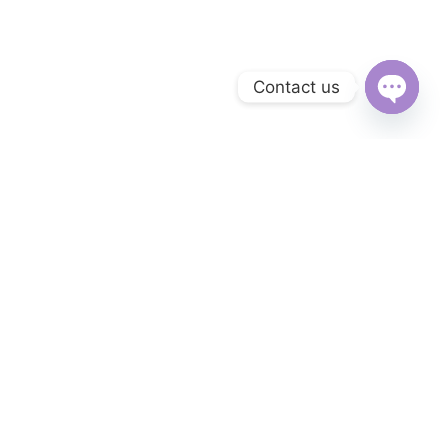
Contact us
Open
chaty