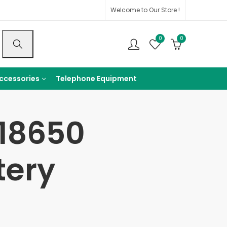
Welcome to Our Store !
0
0
ccessories
Telephone Equipment
n18650
tery