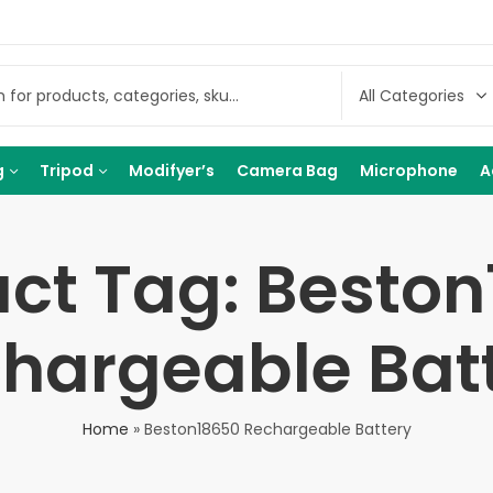
g
Tripod
Modifyer’s
Camera Bag
Microphone
A
ct Tag: Besto
hargeable Bat
Home
»
Beston18650 Rechargeable Battery