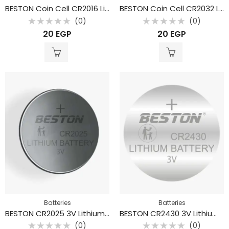
BESTON Coin Cell CR2016 Lithium Battery 3V 80mAh
BESTON Coin Cell CR2032 Lithium Battery 3V 210mAh
(0)
(0)
Rated
Rated
20
EGP
20
EGP
0
0
out
out
of
of
5
5
Batteries
Batteries
BESTON CR2025 3V Lithium Coin Cell Battery 150mAh Button Cell
BESTON CR2430 3V Lithium Coin Cell Battery – 280 mAh Button Cell
(0)
(0)