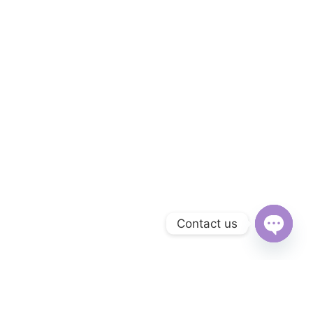
Contact us
Open
chaty