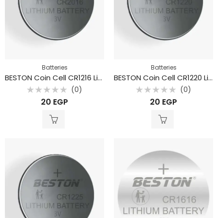
Batteries
Batteries
BESTON Coin Cell CR1216 Lithium Battery 3V 32mAh
BESTON Coin Cell CR1220 Lithium Battery 3V 40mAh
(0)
(0)
Rated
Rated
20
EGP
20
EGP
0
0
out
out
of
of
5
5