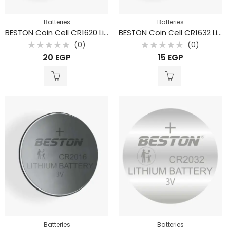
Batteries
Batteries
BESTON Coin Cell CR1620 Lithium Battery 3V 70mAh
BESTON Coin Cell CR1632 Lithium Battery 3V 130mAh
(0)
(0)
Rated
Rated
20
EGP
15
EGP
0
0
out
out
of
of
5
5
Batteries
Batteries