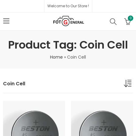
Welcome to Our Store !
0
Product Tag: Coin Cell
Home
»
Coin Cell
Coin Cell