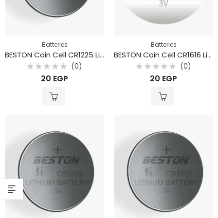
Batteries
Batteries
BESTON Coin Cell CR1225 Lithium Battery 3V 48mAh
BESTON Coin Cell CR1616 Lithium Battery 3V 26mAh
(0)
(0)
Rated
Rated
20
EGP
20
EGP
0
0
out
out
of
of
5
5