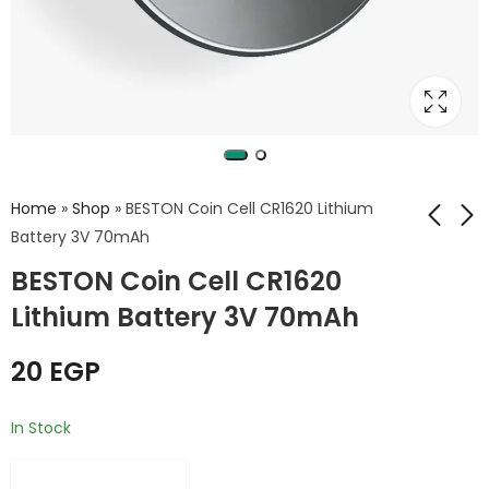
Home
»
Shop
»
BESTON Coin Cell CR1620 Lithium
Battery 3V 70mAh
BESTON Coin Cell CR1620
BESTON Coin Cell
BESTON Coin Cell
CR1632 Lithium
CR1616 Lithium
Lithium Battery 3V 70mAh
Battery 3V 130mAh
Battery 3V 26mAh
15
EGP
20
EGP
20
EGP
In Stock