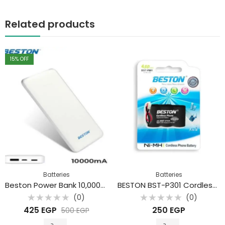
Related products
15
% OFF
Batteries
Batteries
Beston Power Bank 10,000mAh
BESTON BST-P301 Cordless Phone Ni-Cd Battery 3.6V 450mAh
(0)
(0)
Rated
Rated
425
EGP
250
EGP
500
EGP
0
0
out
out
of
of