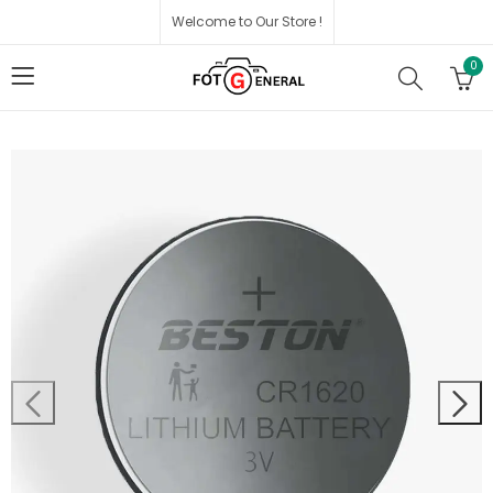
Welcome to Our Store !
0