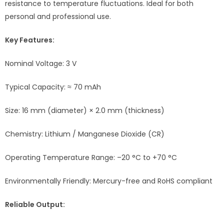
resistance to temperature fluctuations. Ideal for both
personal and professional use.
Key Features:
Nominal Voltage: 3 V
Typical Capacity: ≈ 70 mAh
Size: 16 mm (diameter) × 2.0 mm (thickness)
Chemistry: Lithium / Manganese Dioxide (CR)
Operating Temperature Range: –20 °C to +70 °C
Environmentally Friendly: Mercury-free and RoHS compliant
Reliable Output: