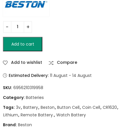
Add to cart
Add to wishlist
Compare
Estimated Delivery:
11 August - 14 August
SKU:
6956210319958
Category:
Batteries
Tags:
3v
,
Battery
,
Beston
,
Button Cell
,
Coin Cell
,
CR1620
,
Lithium
,
Remote Battery.
,
Watch Battery
Brand:
Beston