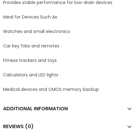
Provides stable performance for low-drain devices
Ideal for Devices Such As:
Watches and small electronics
Car key fobs and remotes
Fitness trackers and toys
Calculators and LED lights
Medical devices and CMOS memory backup
ADDITIONAL INFORMATION
REVIEWS (0)