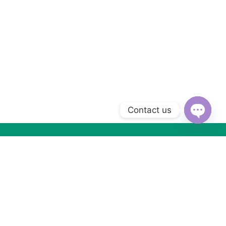
Contact us
Open
chaty
Subscribe to Our Newsletter
Subscribe today and get special offers, coupons and news.