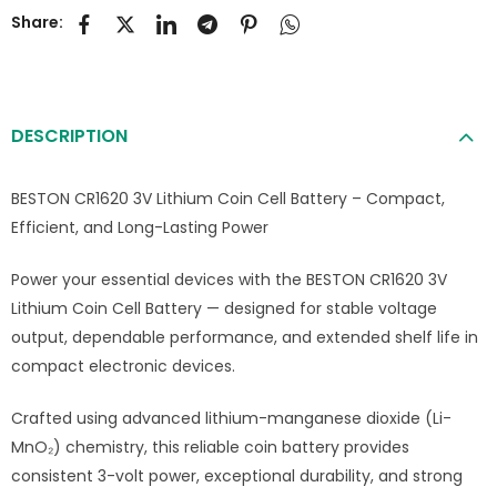
Share:
DESCRIPTION
BESTON CR1620 3V Lithium Coin Cell Battery – Compact,
Efficient, and Long-Lasting Power
Power your essential devices with the BESTON CR1620 3V
Lithium Coin Cell Battery — designed for stable voltage
output, dependable performance, and extended shelf life in
compact electronic devices.
Crafted using advanced lithium-manganese dioxide (Li-
MnO₂) chemistry, this reliable coin battery provides
consistent 3-volt power, exceptional durability, and strong