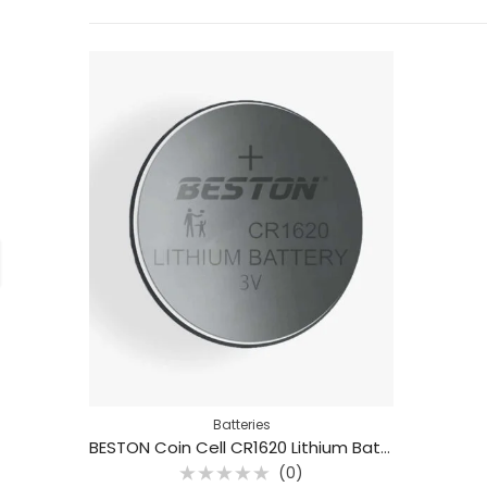
Batteries
BESTON Coin Cell CR1620 Lithium Battery 3V 70mAh
(0)