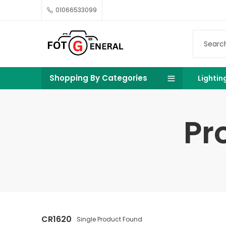
01066533099
Shopping By Categories
Lightin
Pr
CR1620
Single Product Found