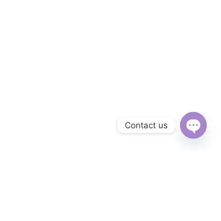
Contact us
Open
chaty