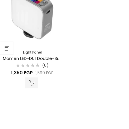
Light Panel
Mamen LED-D01 Double-Sided RGB LED Lights
(0)
Rated
1,350
EGP
1,599
EGP
0
out
of
5