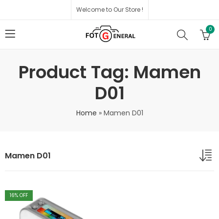
Welcome to Our Store !
0
Product Tag: Mamen
D01
Home
»
Mamen D01
Mamen D01
16
% OFF