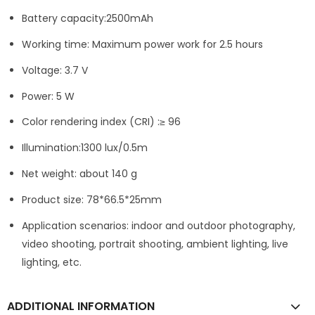
Battery capacity:2500mAh
Working time: Maximum power work for 2.5 hours
Voltage: 3.7 V
Power: 5 W
Color rendering index (CRI) :≥ 96
Illumination:1300 lux/0.5m
Net weight: about 140 g
Product size: 78*66.5*25mm
Application scenarios: indoor and outdoor photography,
video shooting, portrait shooting, ambient lighting, live
lighting, etc.
ADDITIONAL INFORMATION