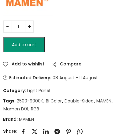
Add to cart
Add to wishlist
Compare
Estimated Delivery:
08 August - 11 August
Category:
Light Panel
Tags:
2500-9000K
,
Bi Color
,
Double-Sided
,
MAMEN
,
Mamen D01
,
RGB
Brand:
MAMEN
Share: