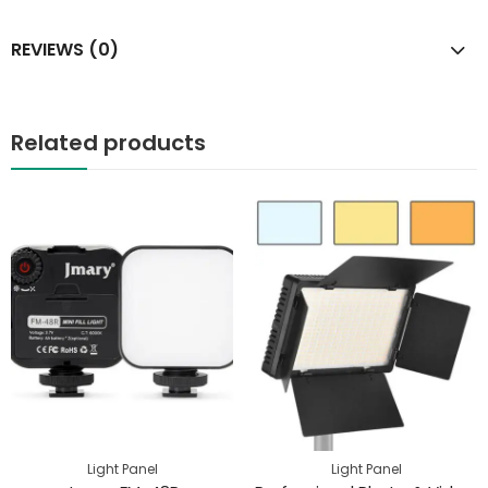
REVIEWS (0)
Related products
Light Panel
Light Panel