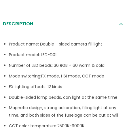
DESCRIPTION
Product name: Double – sided camera fill light
Product model: LED-D01
Number of LED beads: 36 RGB + 60 warm & cold
Mode switching:FX mode, HSI mode, CCT mode
FX lighting effects: 12 kinds
Double-sided lamp beads, can light at the same time
Magnetic design, strong adsorption, filling light at any
time, and both sides of the fuselage can be cut at will
CCT color temperature:2500K-9000K