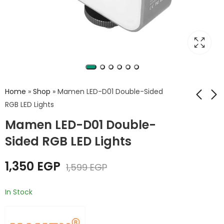
Home
»
Shop
»
Mamen LED-D01 Double-Sided
RGB LED Lights
Mamen LED-D01 Double-
MAMEN LED-72Plus
Tolifo ST-20 RGB
RGB FILL Light LED
Stick Light
Sided RGB LED Lights
Display Screen
1,399
EGP
Video Light
1,350
EGP
1,599
EGP
In Stock