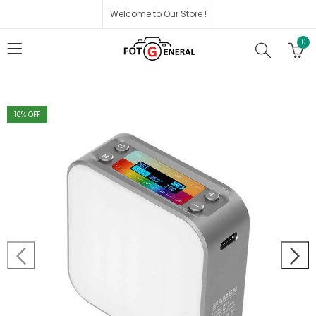
Welcome to Our Store !
0
16
% OFF