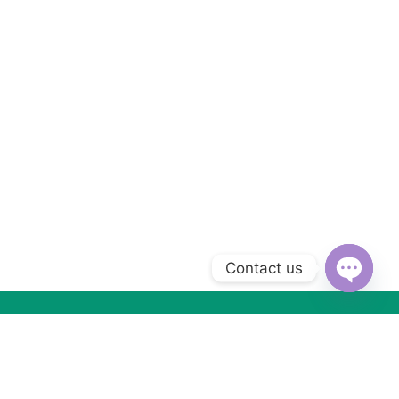
Contact us
Open
chaty
Subscribe to Our Newsletter
Subscribe today and get special offers, coupons and news.