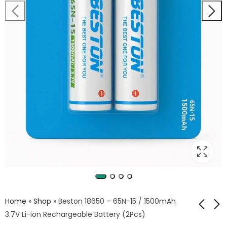
Home
»
Shop
»
Beston 18650 – 65N-15 / 1500mAh
3.7V Li-ion Rechargeable Battery (2Pcs)