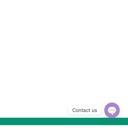
Contact us
Open
chaty