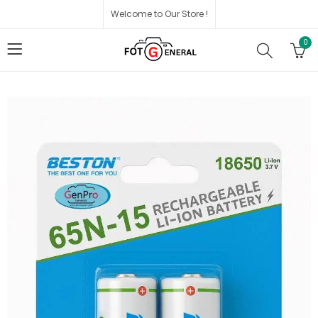
Welcome to Our Store !
0