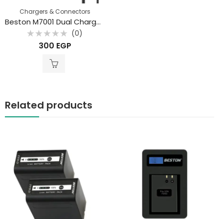
Chargers & Connectors
Beston M7001 Dual Charger for Li-ion 18650 3.7V Battery
(0)
Rated
300
EGP
0
out
of
5
Related products