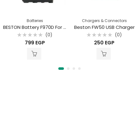
Batteries
Chargers & Connectors
BESTON Battery F970D For Sony
Beston FW50 USB Charger
(0)
(0)
Rated
Rated
799
EGP
250
EGP
0
0
out
out
of
of
5
5