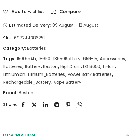
Add to wishlist
Compare
Estimated Delivery:
09 August - 12 August
SKU:
697244386251
Category:
Batteries
Tags:
1500mAh
,
18650
,
18650Battery
,
65N-15
,
Accessories
,
Batteries
,
Battery
,
Beston
,
HighDrain
,
LG18650
,
Li-Ion
,
LithiumIon
,
Lithium_Batteries
,
Power Bank Batteries
,
Rechargeable_Battery
,
Vape Battery
Brand:
Beston
Share:
DESCRIPTION