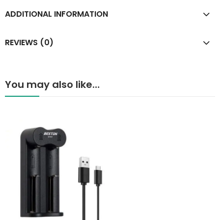
ADDITIONAL INFORMATION
REVIEWS (0)
You may also like…