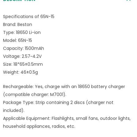
Specifications of 65N-15
Brand: Beston
Type: 18650 Li-ion
Model: 65N-15
Capacity: 1500mAh
Voltage: 2.57~4.2V
Size: 18*65±0.5mm
Weight: 46±0.5g
Rechargeable: Yes, charge with an 18650 battery charger
(compatible charger: M7001).
Package Type: Strip containing 2 discs (charger not
included).
Applicable Equipment: Flashlights, small fans, outdoor lights,
household appliances, radios, etc.