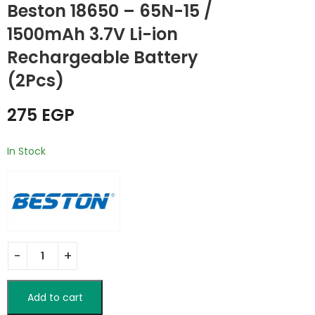
Beston 18650 – 65N-15 /
BESTON M7004
TELESIN Magnetic
Charger 9V
Smartphone Neck
1500mAh 3.7V Li-ion
Batteries / 4 Slot
Mount Set
475
999
EGP
EGP
Rechargeable Battery
(2Pcs)
275
EGP
In Stock
Add to cart