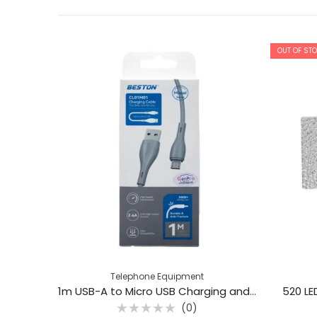
OUT OF ST
Telephone Equipment
1m USB-A to Micro USB Charging and Data Transfer Cable – Beston CL01M01
520 LE
(0)