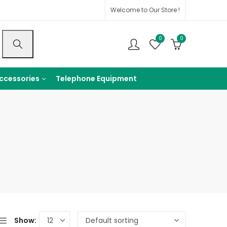
Welcome to Our Store !
0
0
ccessories
Telephone Equipment
Show: