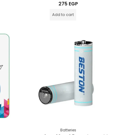
Rated
275
EGP
0
out
of
Add to cart
5
Batteries