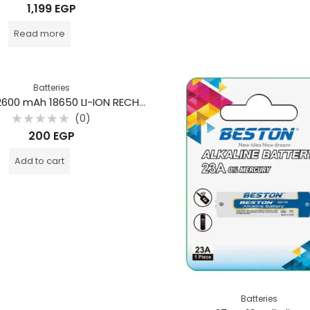
Rated
1,199
EGP
0
out
of
Read more
5
Batteries
BESTON 2600 mAh 18650 LI-ION RECHARGEABLE BATTERY
(0)
Rated
200
EGP
0
out
of
Add to cart
5
Batteries