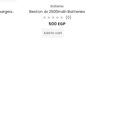
Batteries
Beston 4000mAh D Size Rechargeable Battery
Beston 4x 2500mAh Batteries
(0)
Rated
500
EGP
0
out
of
Add to cart
5