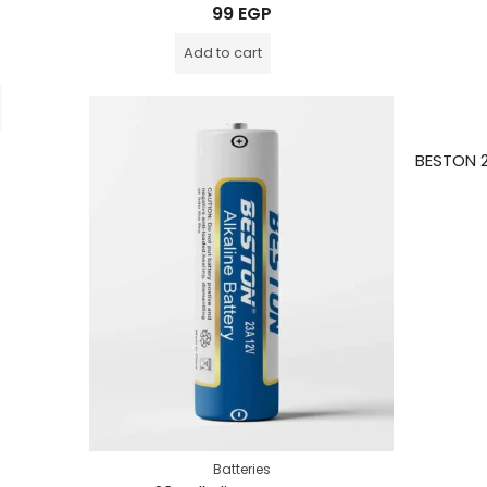
Rated
99
EGP
0
out
of
Add to cart
5
Batteries