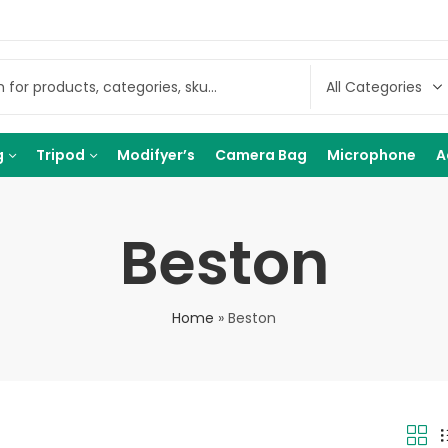
g
Tripod
Modifyer’s
Camera Bag
Microphone
A
Beston
Home
»
Beston