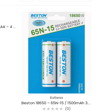
Battery Storage Box (AA or AAA – 4 Slots)
Batteries
Beston 18650 – 65N-15 / 1500mAh 3.7V Li-ion Rechargeable Battery (2Pcs)
(0)