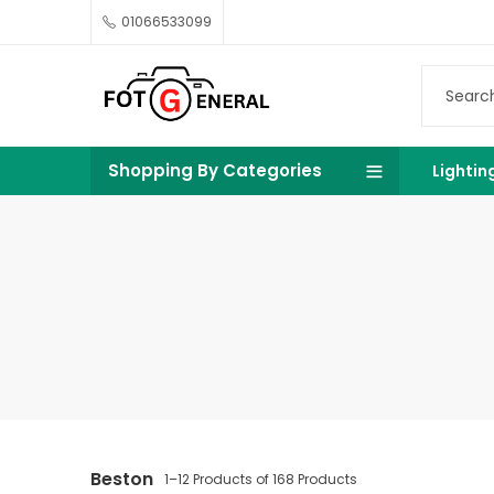
01066533099
Shopping By Categories
Lightin
Beston
1–12 Products of 168 Products