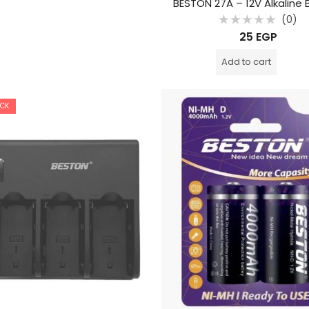
BESTON 27A – 12V Alkaline 
(0)
Rated
25
EGP
0
out
of
Add to cart
5
OCK