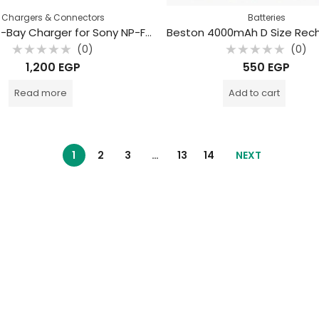
Chargers & Connectors
Batteries
Beston 4-Bay Charger for Sony NP-F550/750/970 Batteries
(0)
(0)
Rated
Rated
1,200
EGP
550
EGP
0
0
out
out
of
of
Read more
Add to cart
5
5
1
2
3
…
13
14
NEXT