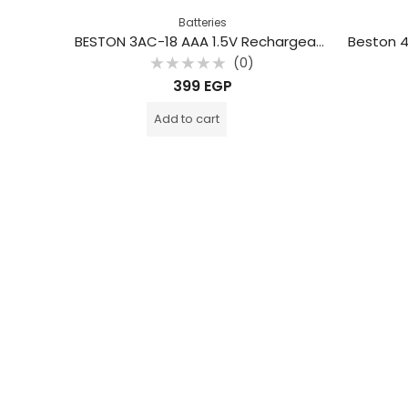
Batteries
BESTON 3AC-18 AAA 1.5V Rechargeable Type-C Lithium Battery (2-Pack)
(0)
Rated
399
EGP
0
out
of
Add to cart
5