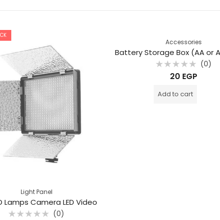
OCK
Accessories
(0)
Rated
20
EGP
0
out
of
Add to cart
5
Light Panel
D Lamps Camera LED Video
(0)