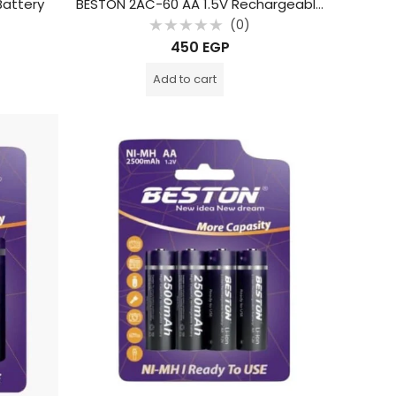
Battery
BESTON 2AC-60 AA 1.5V Rechargeable Type-C Lithium Battery (2-Pack)
(0)
Rated
450
EGP
0
out
of
Add to cart
5