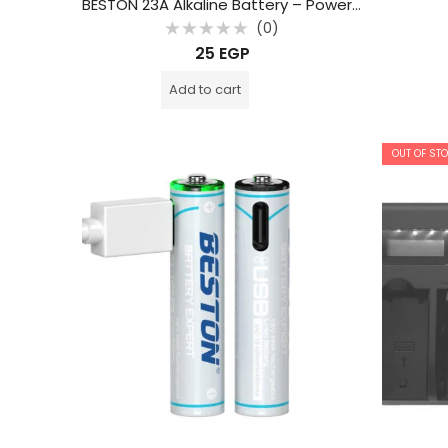
BESTON 23A Alkaline Battery – Powerful Power for Remotes and Smart Switches
(0)
Rated
25
EGP
0
out
of
Add to cart
5
OUT OF ST