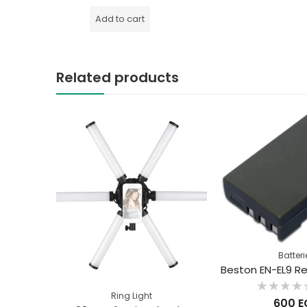
out
of
Add to cart
5
Related products
Batteri
Ring Light
Rated
600
E
0