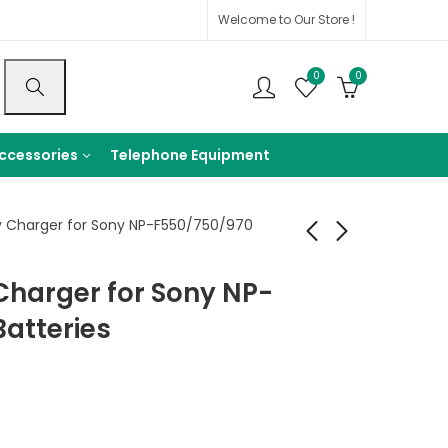
Welcome to Our Store !
0
0
ccessories
Telephone Equipment
 Charger for Sony NP-F550/750/970
Charger for Sony NP-
Sunlight SL Series
Beston NP-FW50
70cm 90cm 120cm
1080mAh
atteries
Rechargeable
1,750
EGP
–
600
EGP
lithium Battery
2,250
EGP