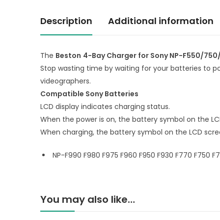
Description
Additional information
The
Beston
4-Bay Charger for Sony NP-F550/750/
Stop wasting time by waiting for your batteries to 
videographers.
Compatible Sony Batteries
LCD display indicates charging status.
When the power is on, the battery symbol on the LC
When charging, the battery symbol on the LCD scree
NP-F990 F980 F975 F960 F950 F930 F770 F750 F75
You may also like…