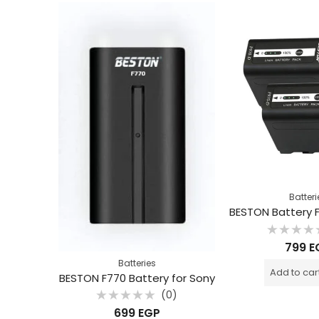
Batteri
Rated
799
E
0
out
Batteries
of
Add to car
5
BESTON F770 Battery for Sony
(0)
Rated
699
EGP
0