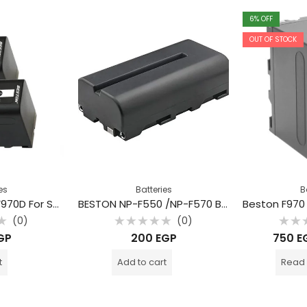
6
% OFF
OUT OF STOCK
es
Batteries
B
BESTON Battery F970D For Sony
BESTON NP-F550 /NP-F570 Battery for Sony
(0)
(0)
Rated
Rate
GP
200
EGP
750
E
0
0
out
out
of
of
t
Add to cart
Read
5
5