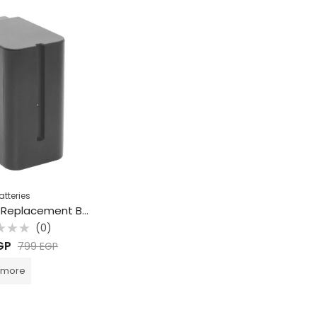
atteries
Beston F970 Replacement Battery for Sony
(0)
d
GP
799
EGP
 more