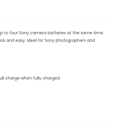
up to four Sony camera batteries at the same time.
uick and easy. Ideal for Sony photographers and
ull charge when fully charged.