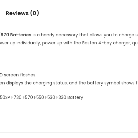
Reviews (0)
970 Batteries
is a handy accessory that allows you to charge 
power up individually, power up with the Beston 4-bay charger, q
D screen flashes.
n displays the charging status, and the battery symbol shows f
0SP F730 F570 F550 F530 F330 Battery