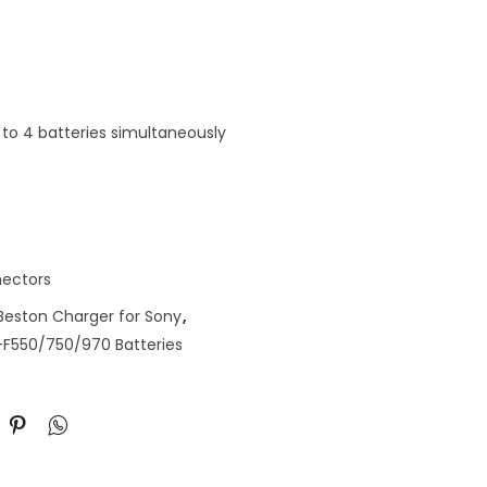
to 4 batteries simultaneously
ectors
Beston Charger for Sony
,
-F550/750/970 Batteries