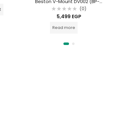
Beston V-Mount DV002 (BP-115) SMALL 7800MAH 115WH LI-ION
(0)
t
Rated
5,499
EGP
0
out
of
Read more
5