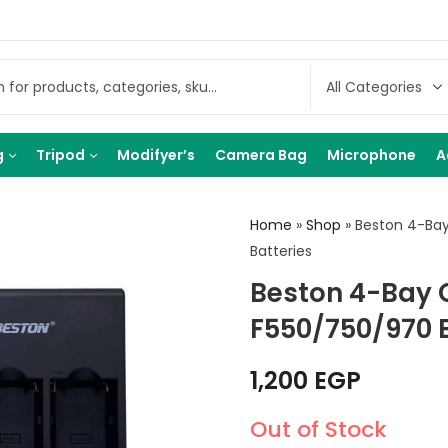
g
Tripod
Modifyer’s
Camera Bag
Microphone
A
Home
»
Shop
»
Beston 4-Bay
Batteries
Beston 4-Bay 
F550/750/970 B
1,200
EGP
Out of Stock