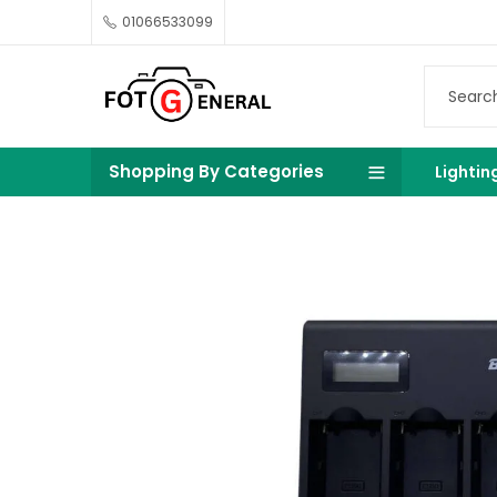
01066533099
Shopping By Categories
Lightin