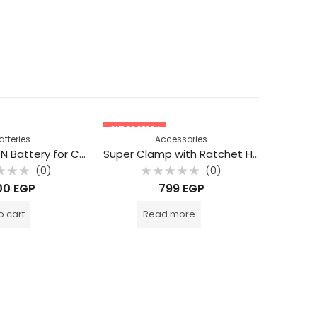
OUT OF STOCK
atteries
Accessories
BESTON LP E6N Battery for Canon 2000 mAh
Super Clamp with Ratchet Handle
(0)
(0)
d
Rated
00
EGP
799
EGP
0
out
of
o cart
Read more
5