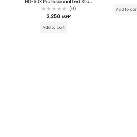
p
HD-60X Professional Led Star Light 6 Arm 60W
out
of
0)
(0)
Add to car
5
Rated
2,250
EGP
0
out
of
Add to cart
5