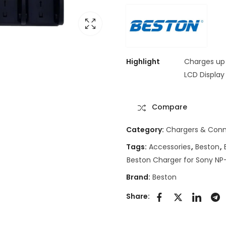
Highlight
Charges up 
LCD Display
Compare
Category:
Chargers & Conn
Tags:
Accessories
,
Beston
,
Beston Charger for Sony NP
Brand:
Beston
Share: