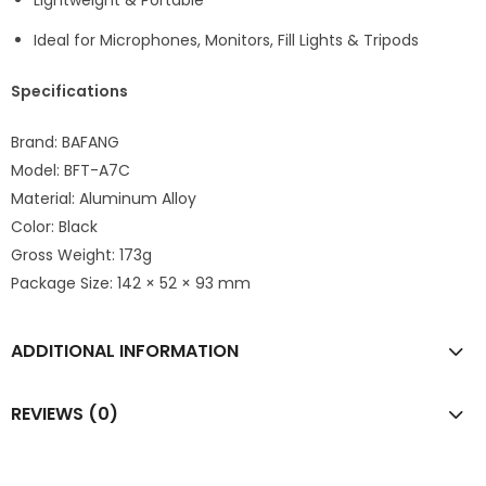
Lightweight & Portable
Ideal for Microphones, Monitors, Fill Lights & Tripods
Specifications
Brand: BAFANG
Model: BFT-A7C
Material: Aluminum Alloy
Color: Black
Gross Weight: 173g
Package Size: 142 × 52 × 93 mm
ADDITIONAL INFORMATION
REVIEWS (0)