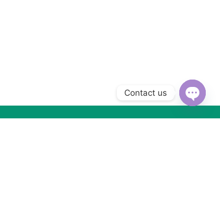
Contact us
Open
chaty
Subscribe to Our Newsletter
Subscribe today and get special offers, coupons and news.