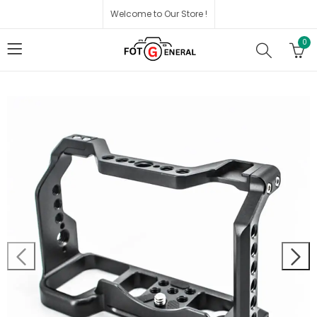
Welcome to Our Store !
0