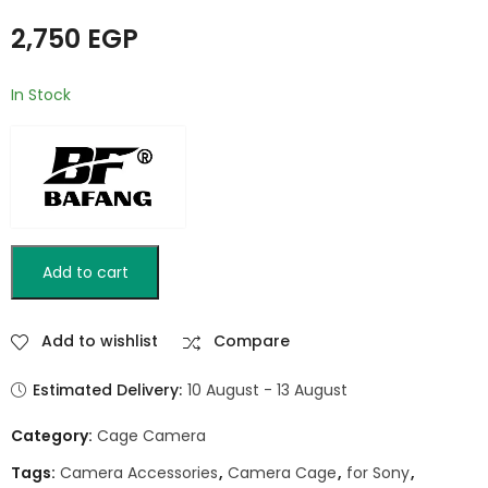
2,750
EGP
In Stock
Add to cart
Add to wishlist
Compare
Estimated Delivery:
10 August - 13 August
Category:
Cage Camera
Tags:
Camera Accessories
,
Camera Cage
,
for Sony
,