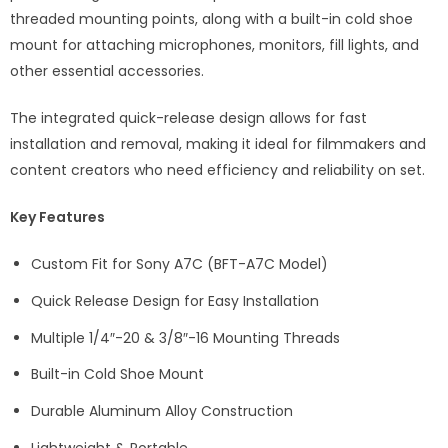
threaded mounting points, along with a built-in cold shoe
mount for attaching microphones, monitors, fill lights, and
other essential accessories.
The integrated quick-release design allows for fast
installation and removal, making it ideal for filmmakers and
content creators who need efficiency and reliability on set.
Key Features
Custom Fit for Sony A7C (BFT-A7C Model)
Quick Release Design for Easy Installation
Multiple 1/4″-20 & 3/8″-16 Mounting Threads
Built-in Cold Shoe Mount
Durable Aluminum Alloy Construction