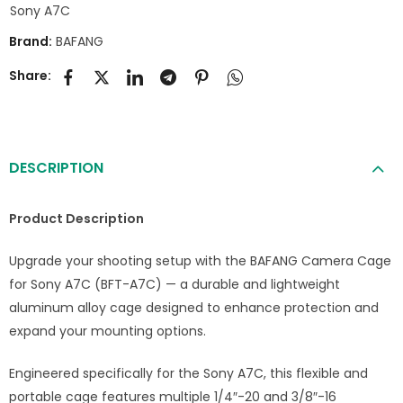
Sony A7C
Brand:
BAFANG
Share:
DESCRIPTION
Product Description
Upgrade your shooting setup with the BAFANG Camera Cage
for Sony A7C (BFT-A7C) — a durable and lightweight
aluminum alloy cage designed to enhance protection and
expand your mounting options.
Engineered specifically for the Sony A7C, this flexible and
portable cage features multiple 1/4″-20 and 3/8″-16