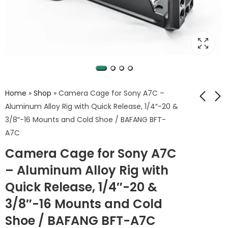
Home
»
Shop
»
Camera Cage for Sony A7C –
Aluminum Alloy Rig with Quick Release, 1/4″-20 &
3/8″-16 Mounts and Cold Shoe / BAFANG BFT-
Full Metal Camera
BAFANG Aluminum
A7C
Cage for Sony ZV-
Alloy Camera Cage
Camera Cage for Sony A7C
E10 – Aluminum
for Canon EOS R10
2,500
2,999
EGP
EGP
Alloy Stabilizer Rig
– Aluminum Alloy Rig with
with Multiple 1/4"
Quick Release, 1/4″-20 &
Mounting Holes /
BAFANG BFT-ZVE10
3/8″-16 Mounts and Cold
Shoe / BAFANG BFT-A7C