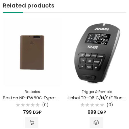
Related products
Batteries
Trigger & Remote
Beston NP-FW50C Type-C Rechargeable Battery For Sony Camera
Jinbei TR-Q6 C/N/S/F Bluetooth Digital Flash Trigger with TTL
(0)
(0)
Rated
Rated
799
EGP
999
EGP
0
0
out
out
of
of
5
5