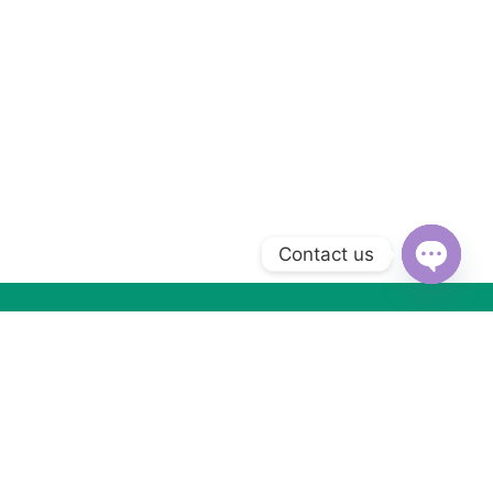
Contact us
Open
chaty
Subscribe to Our Newsletter
Subscribe today and get special offers, coupons and news.