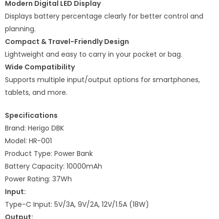
Modern Digital LED Display
Displays battery percentage clearly for better control and
planning.
Compact & Travel-Friendly Design
Lightweight and easy to carry in your pocket or bag.
Wide Compatibility
Supports multiple input/output options for smartphones,
tablets, and more.
Specifications
Brand: Herigo DBK
Model: HR-001
Product Type: Power Bank
Battery Capacity: 10000mAh
Power Rating: 37Wh
Input:
Type-C Input: 5V/3A, 9V/2A, 12V/1.5A (18W)
Output: