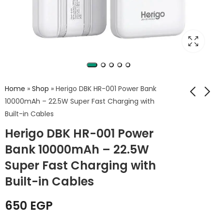
Home
»
Shop
»
Herigo DBK HR-001 Power Bank
10000mAh – 22.5W Super Fast Charging with
Built-in Cables
Herigo HR-015 Power
Photoolex X2077 LED
Herigo DBK HR-001 Power
Bank 20000mAh –
Panel Light
22.5W Fast Charging
Bank 10000mAh – 22.5W
3,999
EGP
950
EGP
with LED Outdoor
Super Fast Charging with
Lamp & 4 Built-in
Cables
Built-in Cables
650
EGP