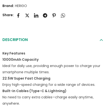
Brand:
HERIGO
Share:
DESCRIPTION
Key Features
10000mAh Capacity
Ideal for daily use, providing enough power to charge your
smartphone multiple times.
22.5W Super Fast Charging
Enjoy high-speed charging for a wide range of devices.
Built-in Cables (Type-C & Lightning)
No need to carry extra cables—charge easily anytime,
anywhere.