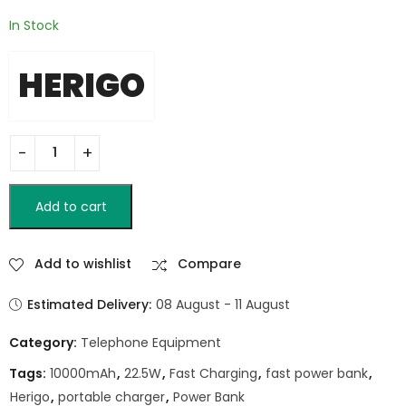
In Stock
HERIGO
Add to cart
Add to wishlist
Compare
Estimated Delivery:
08 August - 11 August
Category:
Telephone Equipment
Tags:
10000mAh
,
22.5W
,
Fast Charging
,
fast power bank
,
Herigo
,
portable charger
,
Power Bank