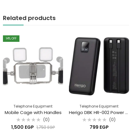
Related products
14
% OFF
Telephone Equipment
Telephone Equipment
Mobile Cage with Handles
Herigo DBK HR-002 Power Bank 20000mAh – 22.5W Super Fast Charging with Built-in Cables
(0)
(0)
Rated
Rated
1,500
EGP
799
EGP
1,750
EGP
0
0
out
out