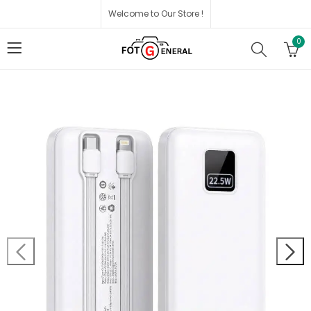
Welcome to Our Store !
0