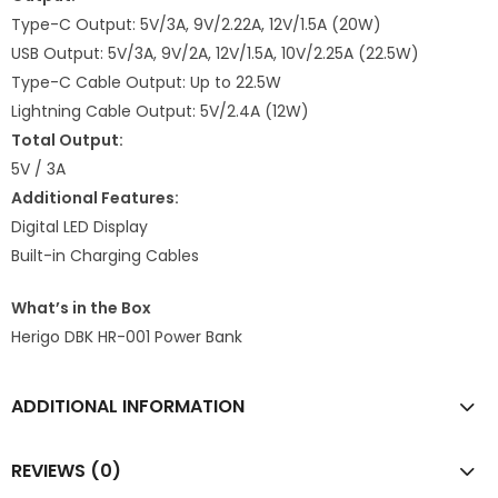
Type-C Output: 5V/3A, 9V/2.22A, 12V/1.5A (20W)
USB Output: 5V/3A, 9V/2A, 12V/1.5A, 10V/2.25A (22.5W)
Type-C Cable Output: Up to 22.5W
Lightning Cable Output: 5V/2.4A (12W)
Total Output:
5V / 3A
Additional Features:
Digital LED Display
Built-in Charging Cables
What’s in the Box
Herigo DBK HR-001 Power Bank
ADDITIONAL INFORMATION
REVIEWS (0)