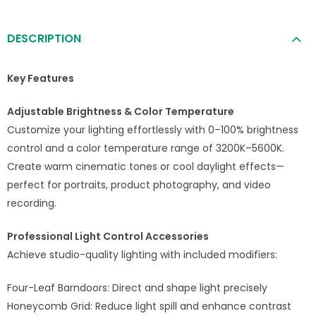
DESCRIPTION
Key Features
Adjustable Brightness & Color Temperature
Customize your lighting effortlessly with 0–100% brightness
control and a color temperature range of 3200K–5600K.
Create warm cinematic tones or cool daylight effects—
perfect for portraits, product photography, and video
recording.
Professional Light Control Accessories
Achieve studio-quality lighting with included modifiers:
Four-Leaf Barndoors: Direct and shape light precisely
Honeycomb Grid: Reduce light spill and enhance contrast