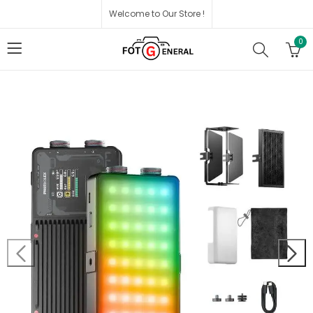
Welcome to Our Store !
0