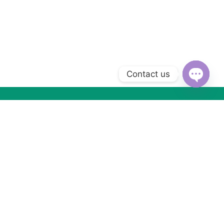
Contact us
Open
chaty
Subscribe to Our Newsletter
Subscribe today and get special offers, coupons and news.
Got Questions ? Call us (+2) 01066533099