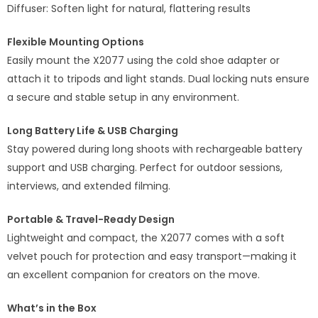
Diffuser: Soften light for natural, flattering results
Flexible Mounting Options
Easily mount the X2077 using the cold shoe adapter or
attach it to tripods and light stands. Dual locking nuts ensure
a secure and stable setup in any environment.
Long Battery Life & USB Charging
Stay powered during long shoots with rechargeable battery
support and USB charging. Perfect for outdoor sessions,
interviews, and extended filming.
Portable & Travel-Ready Design
Lightweight and compact, the X2077 comes with a soft
velvet pouch for protection and easy transport—making it
an excellent companion for creators on the move.
What’s in the Box