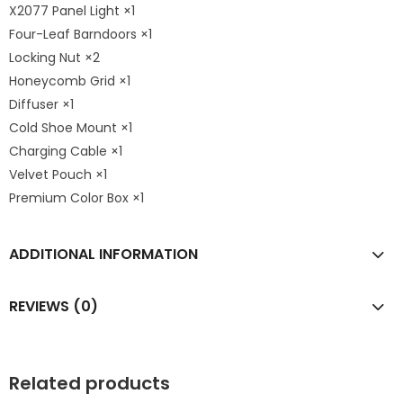
X2077 Panel Light ×1
Four-Leaf Barndoors ×1
Locking Nut ×2
Honeycomb Grid ×1
Diffuser ×1
Cold Shoe Mount ×1
Charging Cable ×1
Velvet Pouch ×1
Premium Color Box ×1
ADDITIONAL INFORMATION
REVIEWS (0)
Related products