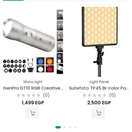
Mono light
Light Panel
GenPro DT10 RGB Creative Lighting with Projection Filters – 10W Portable LED Photography Light
Sutefoto TP45 Bi-color Panel Light
(0)
(0)
Rated
Rated
1,499
EGP
2,500
EGP
0
0
out
out
of
of
5
5