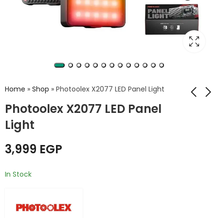
Home
»
Shop
»
Photoolex X2077 LED Panel Light
Photoolex X2077 LED Panel
Light
Herigo DBK HR-001
PH500Bi Ring LED
Power Bank
Light
10000mAh – 22.5W
3,999
EGP
4,999
EGP
650
EGP
6,999
EGP
Super Fast Charging
with Built-in Cables
In Stock