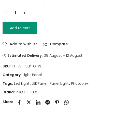
Add to cart
Add to wishlist
Compare
Estimated Delivery:
09 August - 12 August
SKU:
TF-LS-115LP-G-PL
Category:
Light Panel
Tags:
Led Light
,
LEDPanel
,
Panel Light
,
Photoolex
Brand:
PHOTOOLEX
Share: