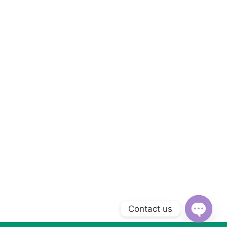
Contact us