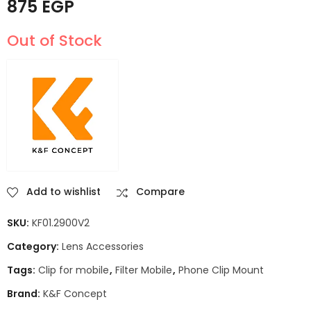
875
EGP
Out of Stock
Add to wishlist
Compare
SKU:
KF01.2900V2
Category:
Lens Accessories
Tags:
Clip for mobile
,
Filter Mobile
,
Phone Clip Mount
Brand:
K&F Concept