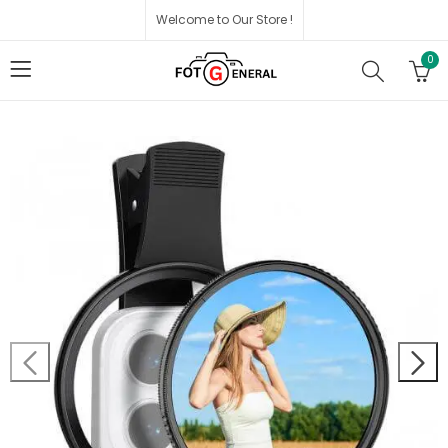
Welcome to Our Store !
0