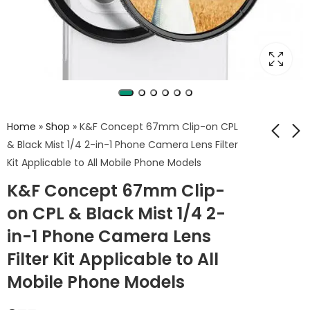
Home
»
Shop
»
K&F Concept 67mm Clip-on CPL
& Black Mist 1/4 2-in-1 Phone Camera Lens Filter
Kit Applicable to All Mobile Phone Models
K&F Concept 67mm
K&F Concept Alpha
K&F Concept 67mm Clip-
Clip-on Black Mist
Camera Sling Bag
1/8 Phone Camera
10L
on CPL & Black Mist 1/4 2-
1,175
1,950
EGP
EGP
Lens Filter Kit
in-1 Phone Camera Lens
Applicable to All
Mobile Phone
Filter Kit Applicable to All
Models
Mobile Phone Models