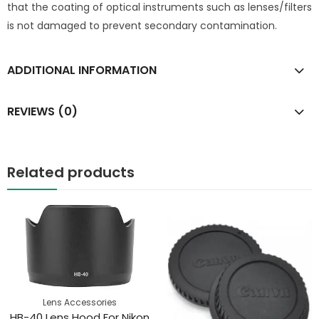
that the coating of optical instruments such as lenses/filters
is not damaged to prevent secondary contamination.
ADDITIONAL INFORMATION
REVIEWS (0)
Related products
Lens Accessories
HB-40 Lens Hood For Nikon