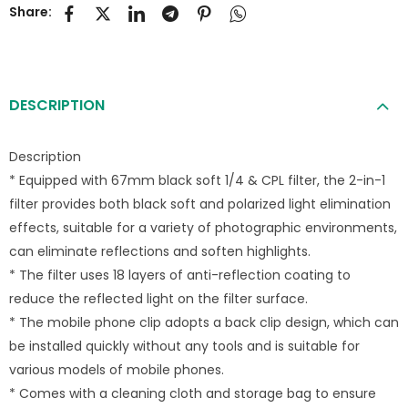
Share:
DESCRIPTION
Description
* Equipped with 67mm black soft 1/4 & CPL filter, the 2-in-1
filter provides both black soft and polarized light elimination
effects, suitable for a variety of photographic environments,
can eliminate reflections and soften highlights.
* The filter uses 18 layers of anti-reflection coating to
reduce the reflected light on the filter surface.
* The mobile phone clip adopts a back clip design, which can
be installed quickly without any tools and is suitable for
various models of mobile phones.
* Comes with a cleaning cloth and storage bag to ensure