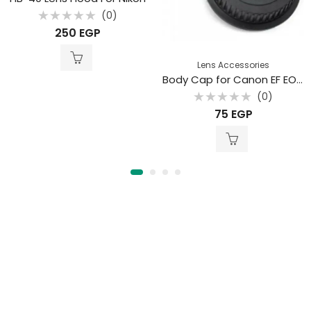
(0)
Rated
250
EGP
0
out
of
5
Lens Accessories
Body Cap for Canon EF EOS Cameras with Rear Lens Cap
(0)
Rated
75
EGP
0
out
of
5